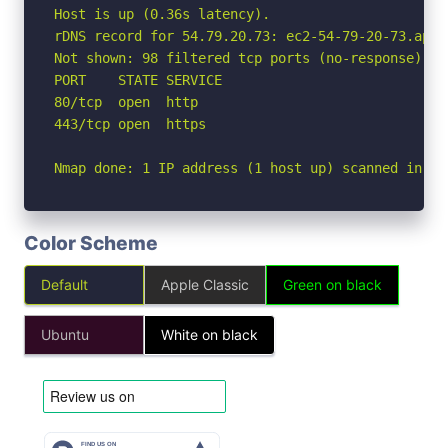
Host is up (0.36s latency).

rDNS record for 54.79.20.73: ec2-54-79-20-73.ap-s
Not shown: 98 filtered tcp ports (no-response)

PORT    STATE SERVICE

80/tcp  open  http

443/tcp open  https

Nmap done: 1 IP address (1 host up) scanned in 9.
Color Scheme
Default
Apple Classic
Green on black
Ubuntu
White on black