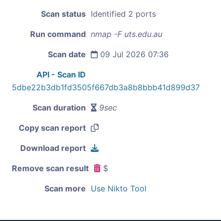
Scan status
Identified 2 ports
Run command
nmap -F uts.edu.au
Scan date
09 Jul 2026 07:36
API - Scan ID
5dbe22b3db1fd3505f667db3a8b8bbb41d899d37
Scan duration
9sec
Copy scan report
Download report
Remove scan result
$
Scan more
Use Nikto Tool