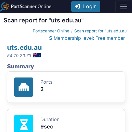
Login
Scan report for "uts.edu.au"
Portscanner Online
Scan report for "uts.edu.au"
Membership level: Free member
uts.edu.au
54.79.20.73
Summary
Ports
2
Duration
9sec