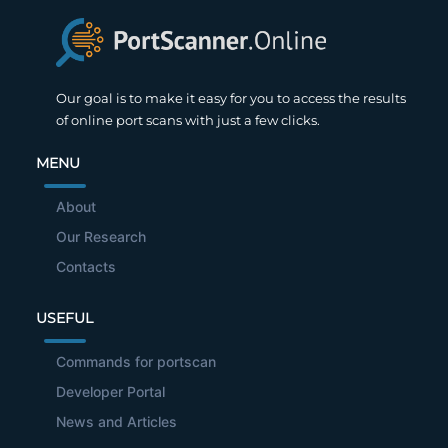
Our goal is to make it easy for you to access the results
of online port scans with just a few clicks.
MENU
About
Our Research
Contacts
USEFUL
Commands for portscan
Developer Portal
News and Articles