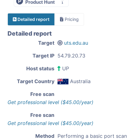
Detailed report
Pricing
Detailed report
Target
uts.edu.au
Target IP
54.79.20.73
Host status
UP
Target Country
Australia
Free scan
Get professional level ($45.00/year)
Free scan
Get professional level ($45.00/year)
Method
Performing a basic port scan