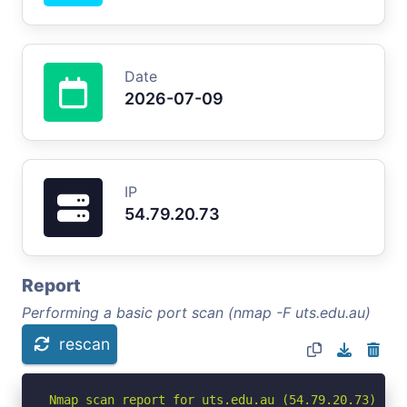
Date
2026-07-09
IP
54.79.20.73
Report
Performing a basic port scan (nmap -F uts.edu.au)
rescan
Nmap scan report for uts.edu.au (54.79.20.73)
