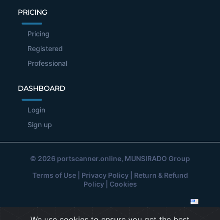
PRICING
Pricing
Registered
Professional
DASHBOARD
Login
Sign up
© 2026
portscanner.online
, MUNSIRADO Group
Terms of Use
|
Privacy Policy
|
Return & Refund
Policy
|
Cookies
We use cookies to ensure you get the best