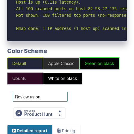
Host is up (0.11s latency).

All 100 scanned ports on host-82-53-27-135.retail
Not shown: 100 filtered tcp ports (no-response)

Nmap done: 1 IP address (1 host up) scanned in 13
Color Scheme
Default
Apple Classic
Green on black
Ubuntu
White on black
Detailed report
Pricing