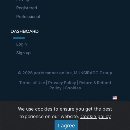
Registered
Professional
DASHBOARD
Login
Sign up
© 2026
portscanner.online
, MUNSIRADO Group
Terms of Use
|
Privacy Policy
|
Return & Refund
Policy
|
Cookies
We use cookies to ensure you get the best
experience on our website.
Cookie policy
I agree