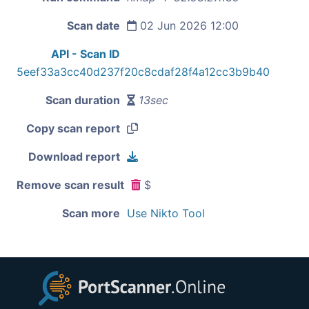
Scan date
02 Jun 2026 12:00
API - Scan ID
5eef33a3cc40d237f20c8cdaf28f4a12cc3b9b40
Scan duration
13sec
Copy scan report
Download report
Remove scan result
$
Scan more
Use Nikto Tool