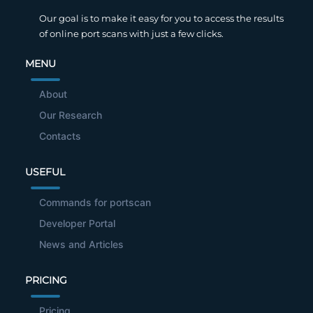
Our goal is to make it easy for you to access the results
of online port scans with just a few clicks.
MENU
About
Our Research
Contacts
USEFUL
Commands for portscan
Developer Portal
News and Articles
PRICING
Pricing