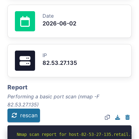
Date
2026-06-02
IP
82.53.27.135
Report
Performing a basic port scan (nmap -F
82.53.27.135)
rescan
Nmap scan report for host-82-53-27-135.retail.tel