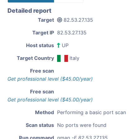
Detailed report
Target
82.53.27.135
Target IP
82.53.27.135
Host status
UP
Target Country
Italy
Free scan
Get professional level ($45.00/year)
Free scan
Get professional level ($45.00/year)
Method
Performing a basic port scan
Scan status
No ports were found
Run command
nmap -F 82.53.27.135