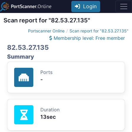
Login
Scan report for "82.53.27.135"
Portscanner Online
Scan report for "82.53.27.135"
Membership level: Free member
82.53.27.135
Summary
Ports
-
Duration
13sec