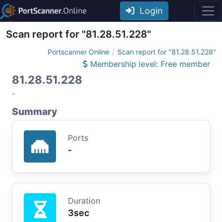
Login
Scan report for "81.28.51.228"
Portscanner Online
Scan report for "81.28.51.228"
Membership level: Free member
81.28.51.228
-
Summary
Ports
-
Duration
3sec