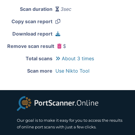
Scan duration
3sec
Copy scan report
Download report
Remove scan result
$
Total scans
About 3 times
Scan more
Use Nikto Tool
Our goal is to make it easy for you to access the results
of online port scans with just a few clicks.