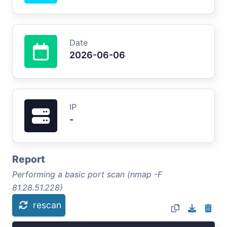
Date
2026-06-06
IP
-
Report
Performing a basic port scan (nmap -F
81.28.51.228)
rescan