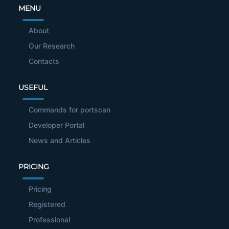
MENU
About
Our Research
Contacts
USEFUL
Commands for portscan
Developer Portal
News and Articles
PRICING
Pricing
Registered
Professional