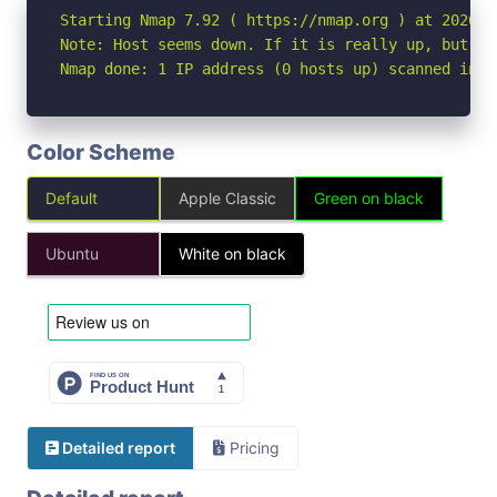
Starting Nmap 7.92 ( https://nmap.org ) at 2026-06
Note: Host seems down. If it is really up, but bl
Nmap done: 1 IP address (0 hosts up) scanned in 3
Color Scheme
Default
Apple Classic
Green on black
Ubuntu
White on black
Detailed report
Pricing