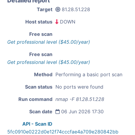
Detailed report
Target
81.28.51.228
Host status
DOWN
Free scan
Get professional level ($45.00/year)
Free scan
Get professional level ($45.00/year)
Method
Performing a basic port scan
Scan status
No ports were found
Run command
nmap -F 81.28.51.228
Scan date
06 Jun 2026 17:30
API - Scan ID
5fc0910e0222d0e12f74cccfae4a709e280842bb