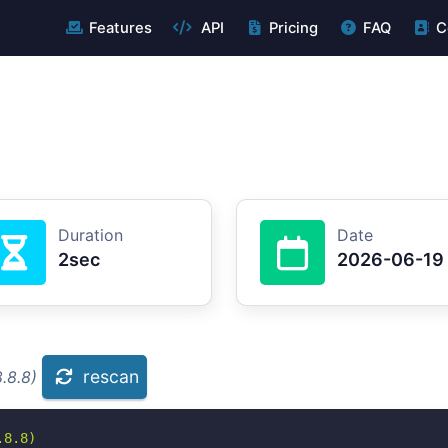
Features
API
Pricing
FAQ
C
Duration
Date
2sec
2026-06-19
rescan
.8.8)
8.8)
