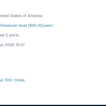
nited States of America
ofessional level ($45.00/year)
ied 2 ports
un 2026 15:01
c
t 100+ times