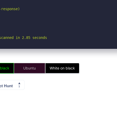
response)

scanned in 2.85 seconds
 black
Ubuntu
White on black