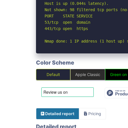
Host is up (0.044s latency).

Not shown: 98 filtered tcp ports (no-
PORT    STATE SERVICE

53/tcp  open  domain

443/tcp open  https

Nmap done: 1 IP address (1 host up) 
Color Scheme
Default
Apple Classic
Green on
Detailed report
Pricing
Detailed report