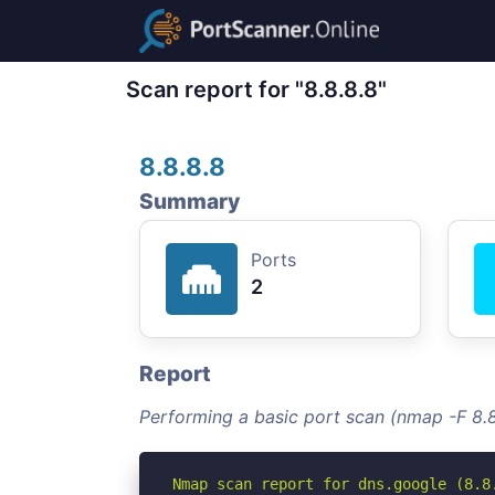
Scan report for "8.8.8.8"
8.8.8.8
Summary
Ports
2
Report
Performing a basic port scan (nmap -F 8.8
Nmap scan report for dns.google (8.8.