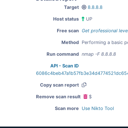
Target
8.8.8.8
Host status
UP
Free scan
Get professional leve
Method
Performing a basic p
Run command
nmap -F 8.8.8.8
API - Scan ID
6086c4beb47a1b57fb3e34d4774521dc65
Copy scan report
Remove scan result
$
Scan more
Use Nikto Tool