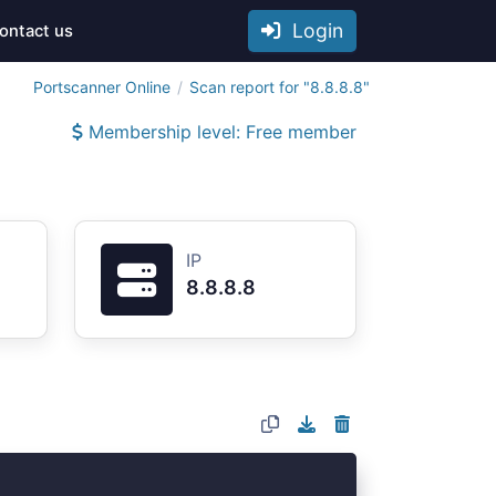
Login
ontact us
Portscanner Online
Scan report for "8.8.8.8"
Membership level: Free member
IP
8.8.8.8