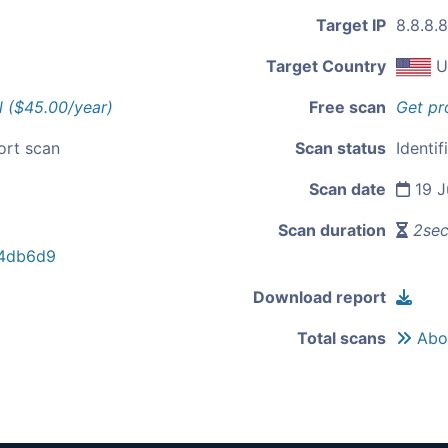
Target IP
8.8.8.8
Target Country
U
l ($45.00/year)
Free scan
Get pr
ort scan
Scan status
Identif
Scan date
19 J
Scan duration
2se
4db6d9
Download report
Total scans
Abou