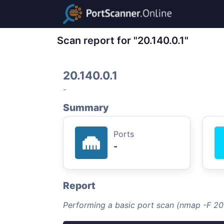
Scan report for "20.140.0.1"
20.140.0.1
-
Summary
Ports
-
Report
Performing a basic port scan (nmap -F 20.