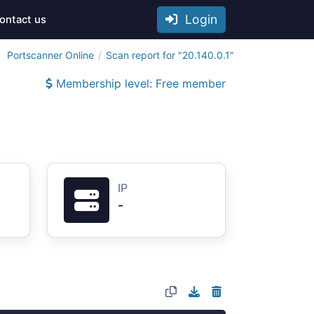
Login
ontact us
Portscanner Online
Scan report for "20.140.0.1"
Membership level: Free member
IP
-