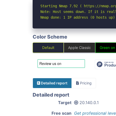
Starting Nmap 7.92 ( https://nmap.org
Note: Host seems down. If it is real
Nmap done: 1 IP address (0 hosts up)
Color Scheme
Default
Apple Classic
Green on
Detailed report
Pricing
Detailed report
Target
20.140.0.1
Free scan
Get professional leve