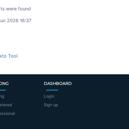
ts were found
un 2026 16:37
c
kto Tool
CING
DASHBOARD
ing
Login
stered
Sign up
essional