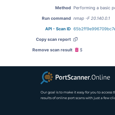
Method
Performing a basic p
Run command
nmap -F 20.140.0.1
API - Scan ID
65b2ff9e996709bc7
Copy scan report
Remove scan result
$
Our goal is to make it easy for you to access 
results of online port scans with just a few cli