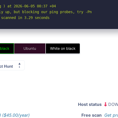
 ) at 2026-06-05 00:37 +04

ly up, but blocking our ping probes, try -Pn

 scanned in 3.29 seconds
 black
Ubuntu
White on black
Host status
DOW
l ($45.00/year)
Free scan
Get pr