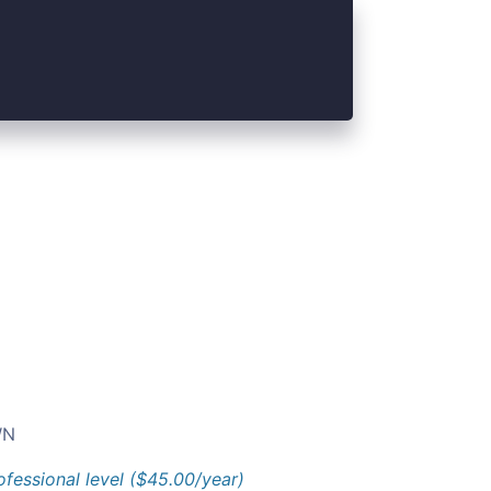
N
ofessional level ($45.00/year)