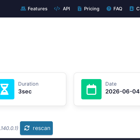
Features
API
Pricing
FAQ
C
Duration
Date
3sec
2026-06-04
rescan
140.0.1)