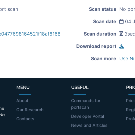
ort scan
Scan status
No por
Scan date
04 J
e0477698164521f18af6168
Scan duration
3se
Download report
Scan more
Use Ni
MENU
USEFUL
PRI
About
Commands for
Pric
portscan
the
Our Research
Regi
cks.
Developer Portal
Contacts
Prof
News and Articles