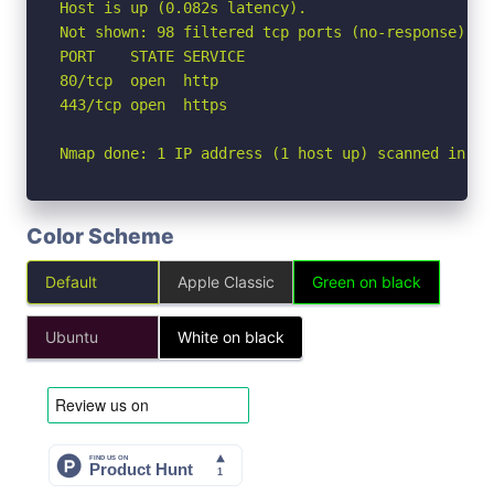
Host is up (0.082s latency).

Not shown: 98 filtered tcp ports (no-response)

PORT    STATE SERVICE

80/tcp  open  http

443/tcp open  https

Nmap done: 1 IP address (1 host up) scanned in 3.
Color Scheme
Default
Apple Classic
Green on black
Ubuntu
White on black