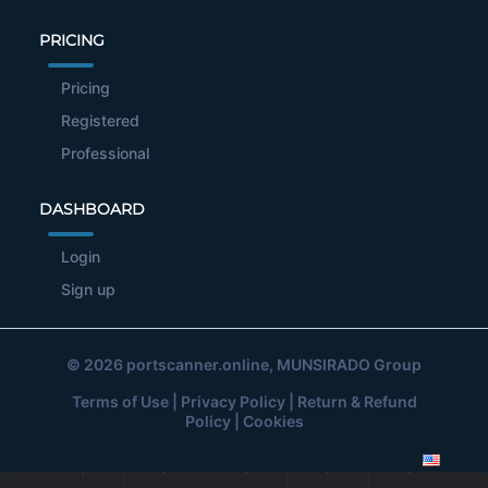
PRICING
Pricing
Registered
Professional
DASHBOARD
Login
Sign up
© 2026
portscanner.online
, MUNSIRADO Group
Terms of Use
|
Privacy Policy
|
Return & Refund
Policy
|
Cookies