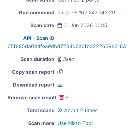
Run command
nmap -F 162.247.243.29
Scan date
01 Jun 2026 00:15
API - Scan ID
65f685da044fea9dbd7234d0a0fbd222609e2163
Scan duration
3sec
Copy scan report
Download report
Remove scan result
$
Total scans
About 2 times
Scan more
Use Nikto Tool