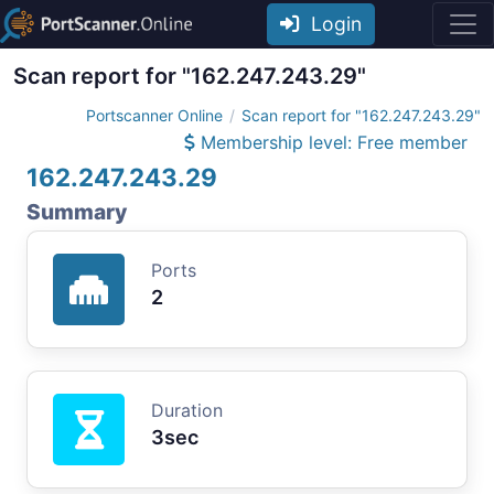
Login
Scan report for "162.247.243.29"
Portscanner Online
Scan report for "162.247.243.29"
Membership level: Free member
162.247.243.29
Summary
Ports
2
Duration
3sec