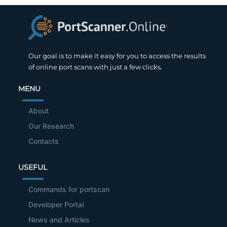
Our goal is to make it easy for you to access the results
of online port scans with just a few clicks.
MENU
About
Our Research
Contacts
USEFUL
Commands for portscan
Developer Portal
News and Articles