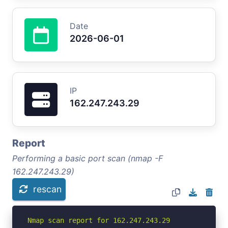
Date
2026-06-01
IP
162.247.243.29
Report
Performing a basic port scan (nmap -F
162.247.243.29)
rescan
Nmap scan report for 162.247.243.29
