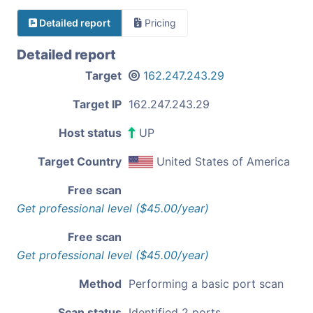
Detailed report
Pricing
Detailed report
Target
162.247.243.29
Target IP
162.247.243.29
Host status
UP
Target Country
United States of America
Free scan
Get professional level ($45.00/year)
Free scan
Get professional level ($45.00/year)
Method
Performing a basic port scan
Scan status
Identified 2 ports