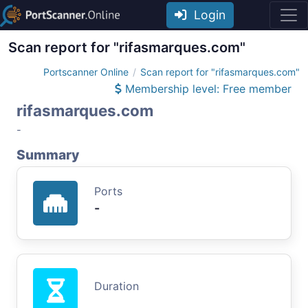
Login
Scan report for "rifasmarques.com"
Portscanner Online
Scan report for "rifasmarques.com"
Membership level: Free member
rifasmarques.com
-
Summary
Ports
-
Duration