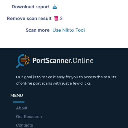
Download report
Remove scan result
$
Scan more
Use Nikto Tool
Our goal is to make it easy for you to access the results
of online port scans with just a few clicks.
MENU
About
Our Research
Contacts