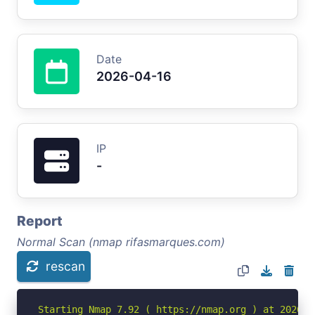
Date
2026-04-16
IP
-
Report
Normal Scan (nmap rifasmarques.com)
rescan
Starting Nmap 7.92 ( https://nmap.org ) at 2026-04