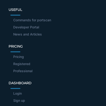
USEFUL
Commands for portscan
Developer Portal
News and Articles
PRICING
Pricing
Registered
Professional
DASHBOARD
Login
Sign up