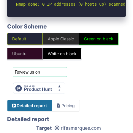
Nmap done: 0 IP addresses (0 hosts up) scanned in
Color Scheme
Default
Apple Classic
Green on black
Ubuntu
White on black
Detailed report
Pricing
Detailed report
Target
rifasmarques.com