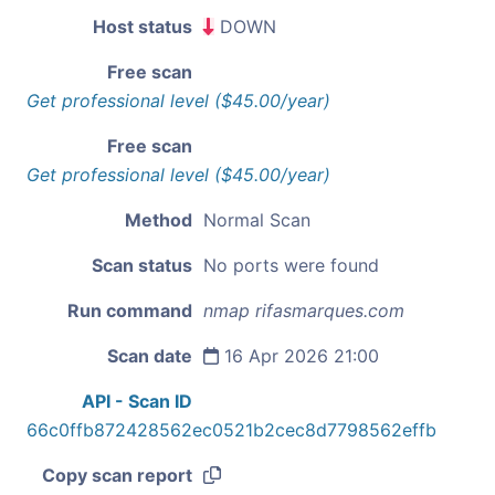
Host status
DOWN
Free scan
Get professional level ($45.00/year)
Free scan
Get professional level ($45.00/year)
Method
Normal Scan
Scan status
No ports were found
Run command
nmap rifasmarques.com
Scan date
16 Apr 2026 21:00
API - Scan ID
66c0ffb872428562ec0521b2cec8d7798562effb
Copy scan report