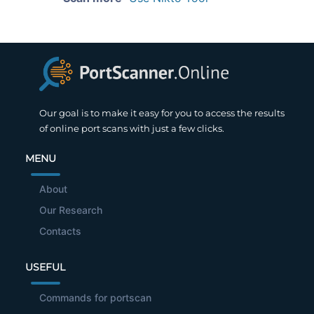
Our goal is to make it easy for you to access the results
of online port scans with just a few clicks.
MENU
About
Our Research
Contacts
USEFUL
Commands for portscan