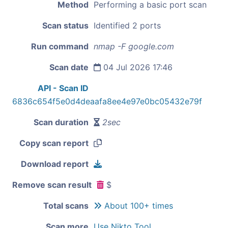
Method
Performing a basic port scan
Scan status
Identified 2 ports
Run command
nmap -F google.com
Scan date
04 Jul 2026 17:46
API - Scan ID
6836c654f5e0d4deaafa8ee4e97e0bc05432e79f
Scan duration
2sec
Copy scan report
Download report
Remove scan result
$
Total scans
About 100+ times
Scan more
Use Nikto Tool