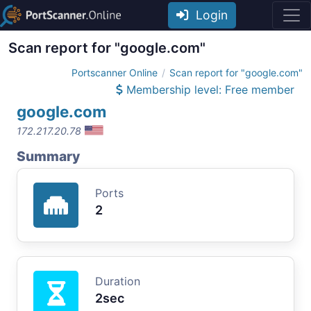
Login
Scan report for "google.com"
Portscanner Online
Scan report for "google.com"
Membership level: Free member
google.com
172.217.20.78
Summary
Ports
2
Duration
2sec