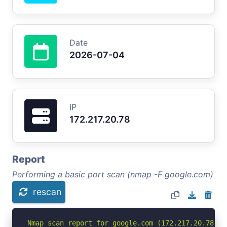
Date
2026-07-04
IP
172.217.20.78
Report
Performing a basic port scan (nmap -F google.com)
rescan
Nmap scan report for google.com (172.217.20.78)
