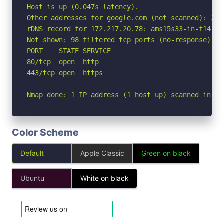
Host is up (0.047s latency).

Other addresses for google.com (not scanned): 2a0
rDNS record for 172.217.20.78: ams15s33-in-f14.1e1
Not shown: 98 filtered tcp ports (no-response)

PORT    STATE SERVICE

80/tcp  open  http

443/tcp open  https

Nmap done: 1 IP address (1 host up) scanned in 2.
Color Scheme
Default
Apple Classic
Green on black
Ubuntu
White on black