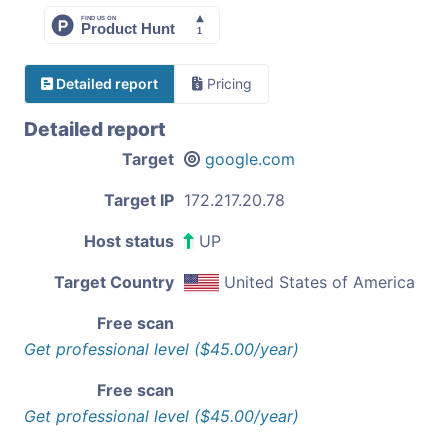
Detailed report
Pricing
Detailed report
Target
google.com
Target IP
172.217.20.78
Host status
UP
Target Country
United States of America
Free scan
Get professional level ($45.00/year)
Free scan
Get professional level ($45.00/year)