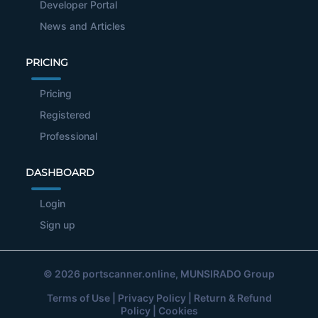
Developer Portal
News and Articles
PRICING
Pricing
Registered
Professional
DASHBOARD
Login
Sign up
© 2026
portscanner.online
, MUNSIRADO Group
Terms of Use
|
Privacy Policy
|
Return & Refund
Policy
|
Cookies