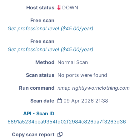
Host status
DOWN
Free scan
Get professional level ($45.00/year)
Free scan
Get professional level ($45.00/year)
Method
Normal Scan
Scan status
No ports were found
Run command
nmap rightlywornclothing.com
Scan date
09 Apr 2026 21:38
API - Scan ID
6891a5234bea9354fd02f2984c826da7f3263d36
Copy scan report