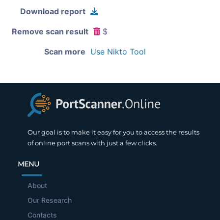
Download report
Remove scan result
$
Scan more
Use Nikto Tool
Our goal is to make it easy for you to access the results
of online port scans with just a few clicks.
MENU
About
Our Research
Contacts