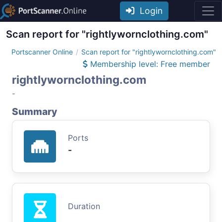
Login
Scan report for "rightlywornclothing.com"
Portscanner Online
Scan report for "rightlywornclothing.com"
Membership level: Free member
rightlywornclothing.com
-
Summary
Ports
-
Duration