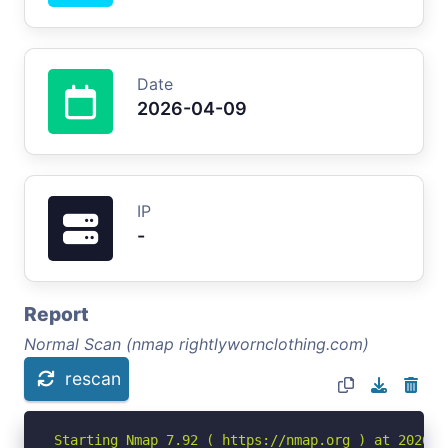
Date
2026-04-09
IP
-
Report
Normal Scan (nmap rightlywornclothing.com)
rescan
Starting Nmap 7.92 ( https://nmap.org ) at 2026-04