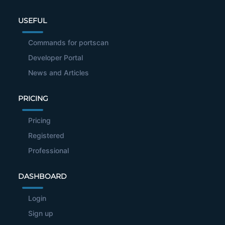
USEFUL
Commands for portscan
Developer Portal
News and Articles
PRICING
Pricing
Registered
Professional
DASHBOARD
Login
Sign up