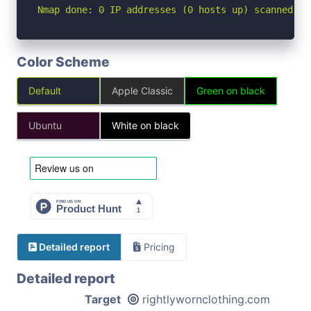
Nmap done: 0 IP addresses (0 hosts up) scanned in
Color Scheme
Default
Apple Classic
Green on black
Ubuntu
White on black
Detailed report
Pricing
Detailed report
Target
rightlywornclothing.com