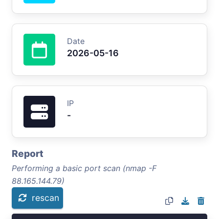
Date
2026-05-16
IP
-
Report
Performing a basic port scan (nmap -F
88.165.144.79)
rescan