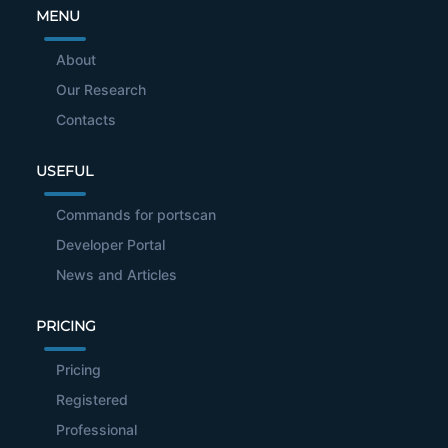
MENU
About
Our Research
Contacts
USEFUL
Commands for portscan
Developer Portal
News and Articles
PRICING
Pricing
Registered
Professional