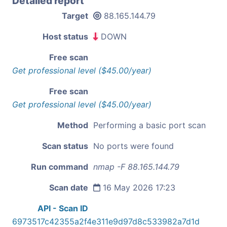
Detailed report
Target
88.165.144.79
Host status
DOWN
Free scan
Get professional level ($45.00/year)
Free scan
Get professional level ($45.00/year)
Method
Performing a basic port scan
Scan status
No ports were found
Run command
nmap -F 88.165.144.79
Scan date
16 May 2026 17:23
API - Scan ID
6973517c42355a2f4e311e9d97d8c533982a7d1d