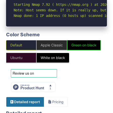
Starting Nmap 7.92 ( https://nmap.org ) at 2026-05
Note: Host seems down. If it is really up, but bl
Nmap done: 1 IP address (0 hosts up) scanned in 3
Color Scheme
Default
Apple Classic
Green on black
Ubuntu
White on black
Detailed report
Pricing