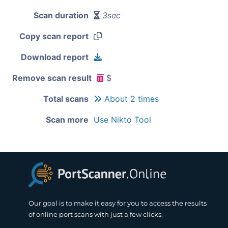
Scan duration
3sec
Copy scan report
Download report
Remove scan result
$
Total scans
About 2 times
Scan more
Use Nikto Tool
Our goal is to make it easy for you to access the results
of online port scans with just a few clicks.