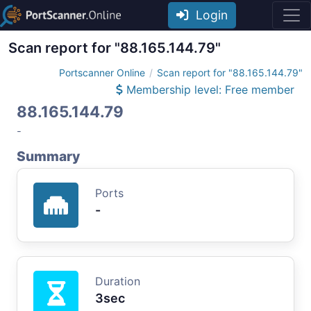
Login
Scan report for "88.165.144.79"
Portscanner Online
Scan report for "88.165.144.79"
Membership level: Free member
88.165.144.79
-
Summary
Ports
-
Duration
3sec