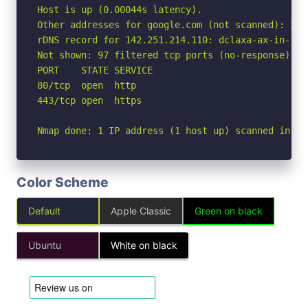
Host is up (0.00044s latency).

Other addresses for google.com (not scanned): 260
rDNS record for 142.251.214.110: dclaxa-ax-in-f14.
Not shown: 97 filtered tcp ports (no-response), 1
PORT    STATE SERVICE

80/tcp  open  http

443/tcp open  https

Nmap done: 1 IP address (1 host up) scanned in 2.
Color Scheme
Default
Apple Classic
Green on black
Ubuntu
White on black