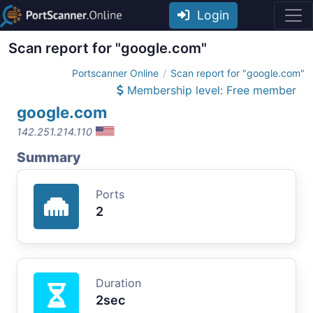
Login
Scan report for "google.com"
Portscanner Online
Scan report for "google.com"
Membership level: Free member
google.com
142.251.214.110
Summary
Ports
2
Duration
2sec