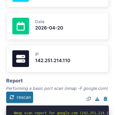
Date
2026-04-20
IP
142.251.214.110
Report
Performing a basic port scan (nmap -F google.com)
rescan
Nmap scan report for google.com (142.251.214.110)
