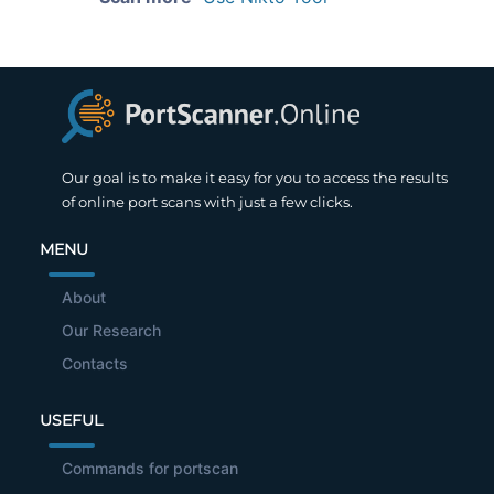
Our goal is to make it easy for you to access the results
of online port scans with just a few clicks.
MENU
About
Our Research
Contacts
USEFUL
Commands for portscan