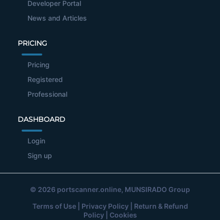
Developer Portal
News and Articles
PRICING
Pricing
Registered
Professional
DASHBOARD
Login
Sign up
© 2026
portscanner.online
, MUNSIRADO Group
Terms of Use
|
Privacy Policy
|
Return & Refund
Policy
|
Cookies