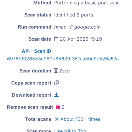
Method
Performing a basic port scan
Scan status
Identified 2 ports
Run command
nmap -F google.com
Scan date
20 Apr 2026 15:29
API - Scan ID
6976f9026553e960b85629f351ea50c9c526a57a
Scan duration
2sec
Copy scan report
Download report
Remove scan result
$
Total scans
About 100+ times
Scan more
Use Nikto Tool