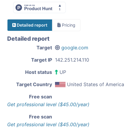
Detailed report
Pricing
Detailed report
Target
google.com
Target IP
142.251.214.110
Host status
UP
Target Country
United States of America
Free scan
Get professional level ($45.00/year)
Free scan
Get professional level ($45.00/year)