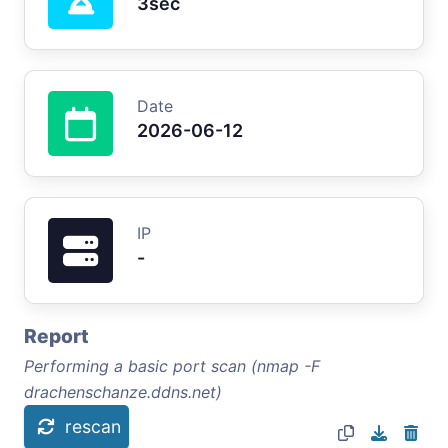
3sec
Date
2026-06-12
IP
-
Report
Performing a basic port scan (nmap -F
drachenschanze.ddns.net)
rescan