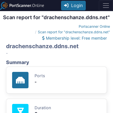
Login
Scan report for "drachenschanze.ddns.net"
Portscanner Online
Scan report for "drachenschanze.ddns.net"
Membership level: Free member
drachenschanze.ddns.net
-
Summary
Ports
-
Duration