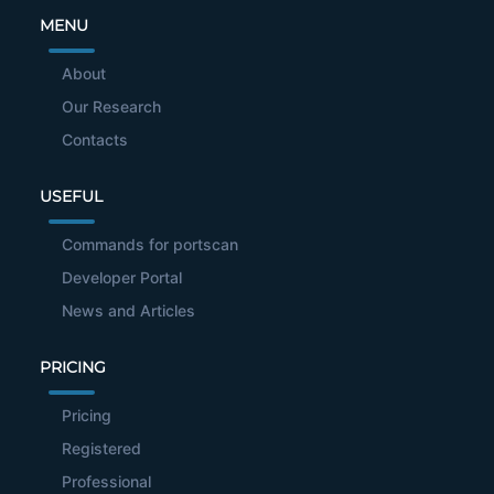
MENU
About
Our Research
Contacts
USEFUL
Commands for portscan
Developer Portal
News and Articles
PRICING
Pricing
Registered
Professional