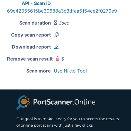
API - Scan ID
69c42055615be30688a3c3dfaa5154ce2f0279e9
Scan duration
3sec
Copy scan report
Download report
Remove scan result
$
Scan more
Use Nikto Tool
Our goal is to make it easy for you to access the results
of online port scans with just a few clicks.