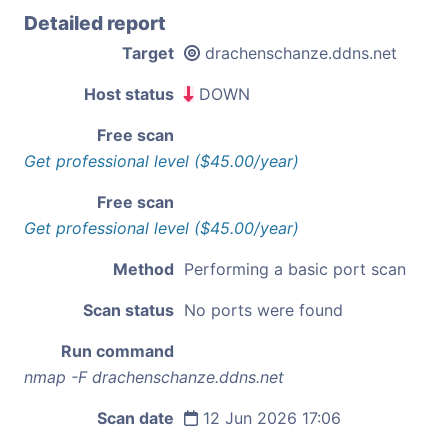
Detailed report
Target
drachenschanze.ddns.net
Host status
DOWN
Free scan
Get professional level ($45.00/year)
Free scan
Get professional level ($45.00/year)
Method
Performing a basic port scan
Scan status
No ports were found
Run command
nmap -F drachenschanze.ddns.net
Scan date
12 Jun 2026 17:06