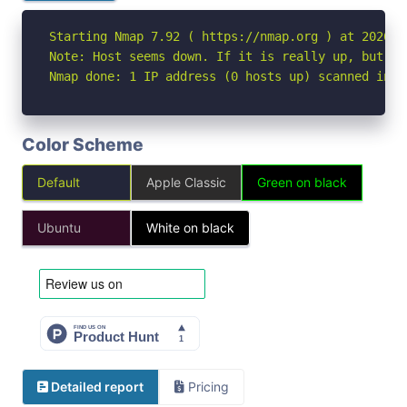
Starting Nmap 7.92 ( https://nmap.org ) at 2026-06
Note: Host seems down. If it is really up, but bl
Nmap done: 1 IP address (0 hosts up) scanned in 3
Color Scheme
Default
Apple Classic
Green on black
Ubuntu
White on black
Detailed report
Pricing