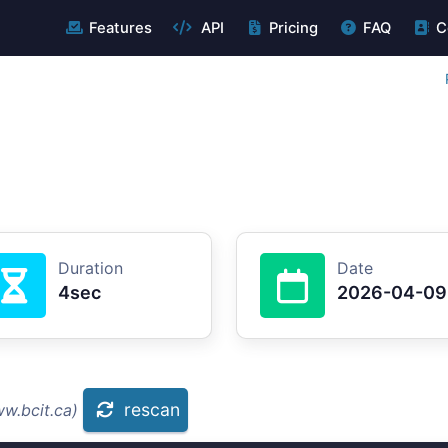
Features
API
Pricing
FAQ
C
Duration
Date
4sec
2026-04-09
rescan
w.bcit.ca)