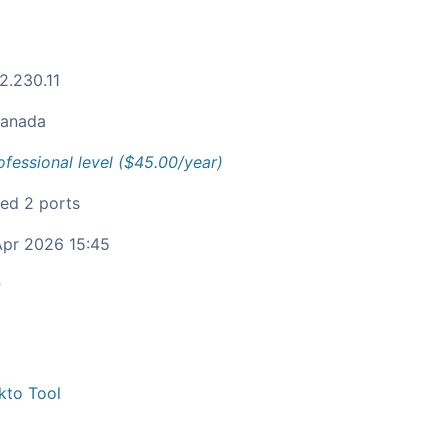
2.230.11
anada
ofessional level ($45.00/year)
ied 2 ports
pr 2026 15:45
c
kto Tool