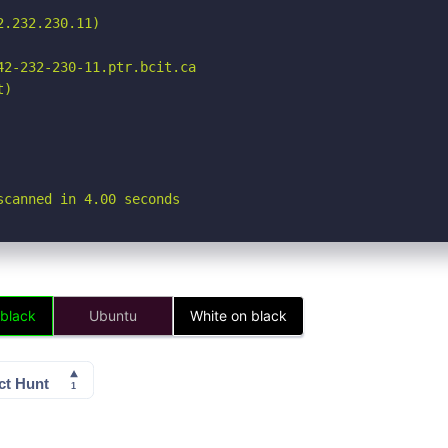
.232.230.11)

2-232-230-11.ptr.bcit.ca

)

scanned in 4.00 seconds
 black
Ubuntu
White on black