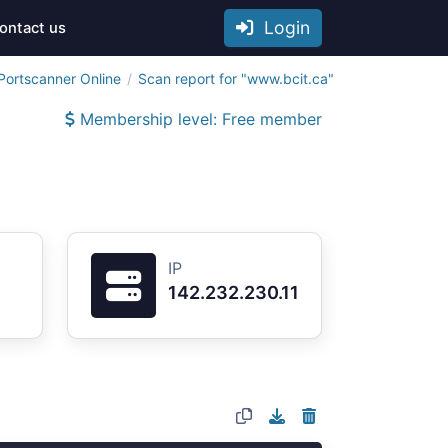
Login
ontact us
Portscanner Online
Scan report for "www.bcit.ca"
Membership level: Free member
IP
142.232.230.11