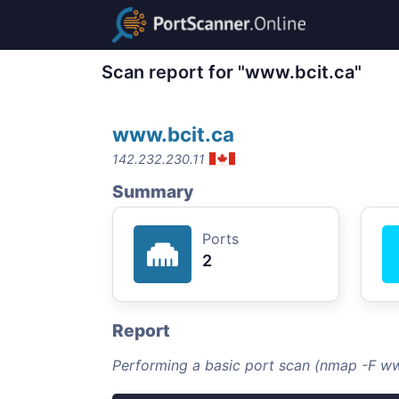
Scan report for "www.bcit.ca"
www.bcit.ca
142.232.230.11
Summary
Ports
2
Report
Performing a basic port scan (nmap -F ww