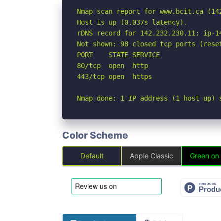
Nmap scan report for www.bcit.ca (142
Host is up (0.037s latency).

rDNS record for 142.232.230.11: ip-14
Not shown: 98 closed tcp ports (reset
PORT    STATE SERVICE

80/tcp  open  http

443/tcp open  https

Nmap done: 1 IP address (1 host up) 
Color Scheme
Default
Apple Classic
Green on