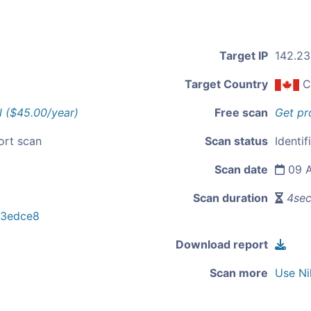
Target IP
142.23
Target Country
C
l ($45.00/year)
Free scan
Get pr
ort scan
Scan status
Identif
Scan date
09 A
Scan duration
4se
03edce8
Download report
Scan more
Use Ni