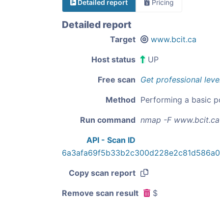
Detailed report
Pricing
Detailed report
Target
www.bcit.ca
Host status
UP
Free scan
Get professional leve
Method
Performing a basic p
Run command
nmap -F www.bcit.ca
API - Scan ID
6a3afa69f5b33b2c300d228e2c81d586a
Copy scan report
Remove scan result
$