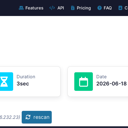
Features
API
Pricing
FAQ
C
Duration
Date
3sec
2026-06-18
rescan
.6.232.23)