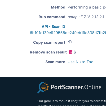
Method
Performing a basic p
Run command
nmap -F 71.6.232.23
API - Scan ID
6b101e129e929556de249eb19c338d7fb2
Copy scan report
Remove scan result
$
Scan more
Use Nikto Tool
Our goal is to make it easy for you to access 
results of online port scans with just a few cli