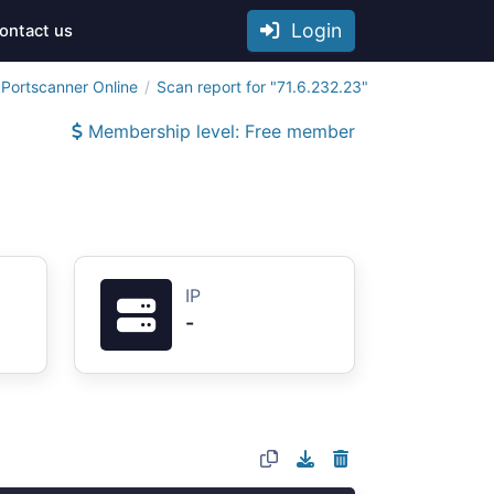
Login
ontact us
Portscanner Online
Scan report for "71.6.232.23"
Membership level: Free member
IP
-