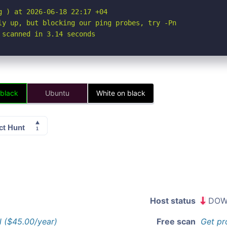
 ) at 2026-06-18 22:17 +04

ly up, but blocking our ping probes, try -Pn

 scanned in 3.14 seconds
 black
Ubuntu
White on black
Host status
DOW
l ($45.00/year)
Free scan
Get pr