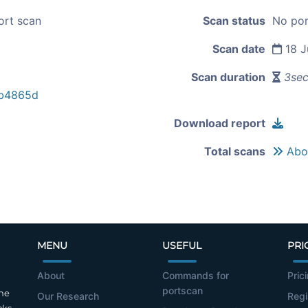
ort scan
Scan status
No por
Scan date
18 J
Scan duration
3se
b4865d
Download report
Total scans
Abou
MENU
USEFUL
PRI
About
Commands for
Pric
portscan
the
Our Research
Regi
cks.