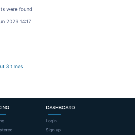
ts were found
un 2026 14:17
c
t 3 times
CING
DASHBOARD
ing
Login
stered
Sign up