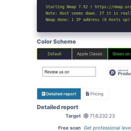
Starting Nmap 7.92 ( https://nmap.org
Note: Host seems down. If it is real
Nmap done: 1 IP address (0 hosts up)
Color Scheme
Default
Apple Classic
Green on
Detailed report
Pricing
Detailed report
Target
71.6.232.23
Free scan
Get professional leve