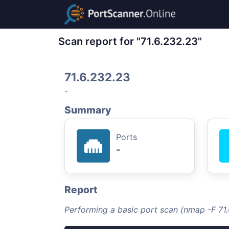
Scan report for "71.6.232.23"
71.6.232.23
-
Summary
Ports
-
Report
Performing a basic port scan (nmap -F 71