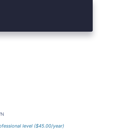
N
ofessional level ($45.00/year)