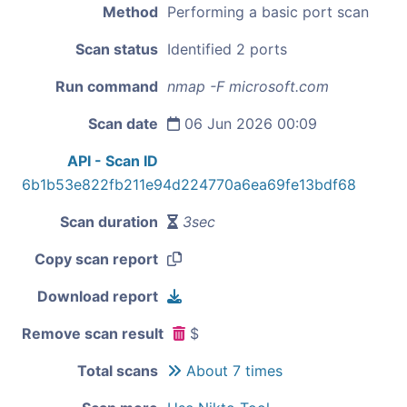
Method
Performing a basic port scan
Scan status
Identified 2 ports
Run command
nmap -F microsoft.com
Scan date
06 Jun 2026 00:09
API - Scan ID
6b1b53e822fb211e94d224770a6ea69fe13bdf68
Scan duration
3sec
Copy scan report
Download report
Remove scan result
$
Total scans
About 7 times