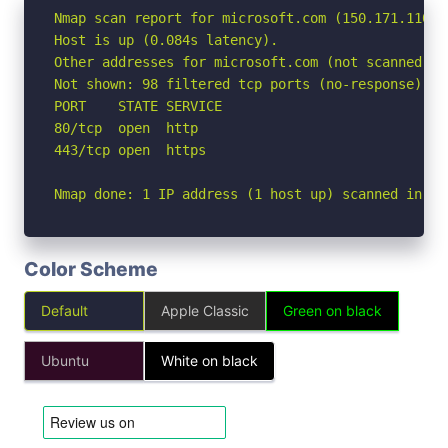
Nmap scan report for microsoft.com (150.171.110.53
Host is up (0.084s latency).

Other addresses for microsoft.com (not scanned): 
Not shown: 98 filtered tcp ports (no-response)

PORT    STATE SERVICE

80/tcp  open  http

443/tcp open  https

Nmap done: 1 IP address (1 host up) scanned in 3.
Color Scheme
Default
Apple Classic
Green on black
Ubuntu
White on black