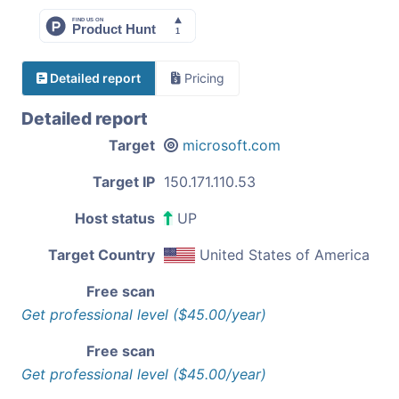
Detailed report
Pricing
Detailed report
Target
microsoft.com
Target IP
150.171.110.53
Host status
UP
Target Country
United States of America
Free scan
Get professional level ($45.00/year)
Free scan
Get professional level ($45.00/year)