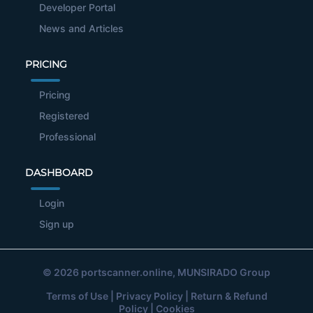
Developer Portal
News and Articles
PRICING
Pricing
Registered
Professional
DASHBOARD
Login
Sign up
© 2026
portscanner.online
, MUNSIRADO Group
Terms of Use
|
Privacy Policy
|
Return & Refund
Policy
|
Cookies