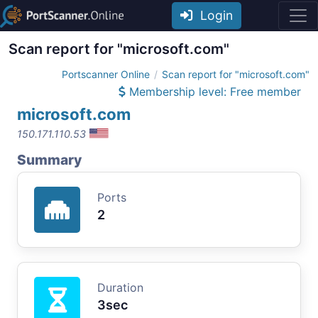
Login
Scan report for "microsoft.com"
Portscanner Online
Scan report for "microsoft.com"
Membership level: Free member
microsoft.com
150.171.110.53
Summary
Ports
2
Duration
3sec