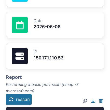
Date
2026-06-06
IP
150.171.110.53
Report
Performing a basic port scan (nmap -F
microsoft.com)
rescan