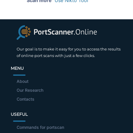
Scan more
Use Nikto Tool
Our goal is to make it easy for you to access the results
of online port scans with just a few clicks.
MENU
About
Our Research
Contacts
USEFUL
Commands for portscan