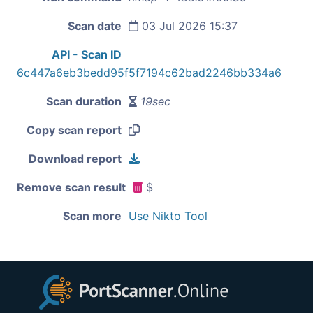
Scan date
03 Jul 2026 15:37
API - Scan ID
6c447a6eb3bedd95f5f7194c62bad2246bb334a6
Scan duration
19sec
Copy scan report
Download report
Remove scan result
$
Scan more
Use Nikto Tool