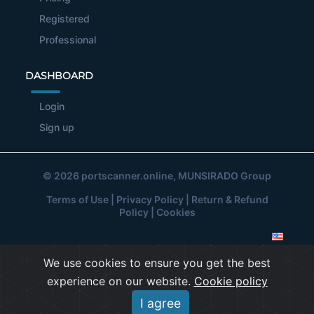
Registered
Professional
DASHBOARD
Login
Sign up
© 2026
portscanner.online
, MUNSIRADO Group
Terms of Use
|
Privacy Policy
|
Return & Refund
Policy
|
Cookies
We use cookies to ensure you get the best
experience on our website.
Cookie policy
I agree