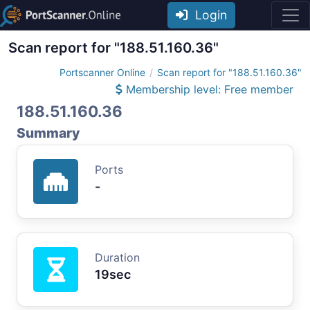
Login
Scan report for "188.51.160.36"
Portscanner Online
Scan report for "188.51.160.36"
Membership level: Free member
188.51.160.36
Summary
Ports
-
Duration
19sec