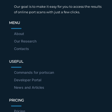
Our goal is to make it easy for you to access the results
of online port scans with just a few clicks.
MENU
About
Our Research
Contacts
USEFUL
Commands for portscan
Developer Portal
News and Articles
PRICING
Pricing