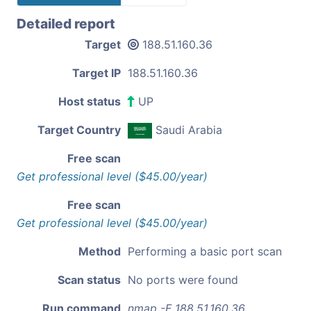
Detailed report
Target
188.51.160.36
Target IP
188.51.160.36
Host status
UP
Target Country
Saudi Arabia
Free scan
Get professional level ($45.00/year)
Free scan
Get professional level ($45.00/year)
Method
Performing a basic port scan
Scan status
No ports were found
Run command
nmap -F 188.51.160.36