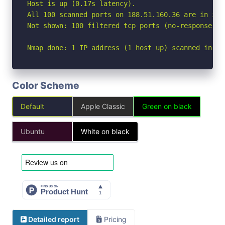
Host is up (0.17s latency).

All 100 scanned ports on 188.51.160.36 are in igno
Not shown: 100 filtered tcp ports (no-response)

Nmap done: 1 IP address (1 host up) scanned in 19
Color Scheme
Default
Apple Classic
Green on black
Ubuntu
White on black
Detailed report
Pricing