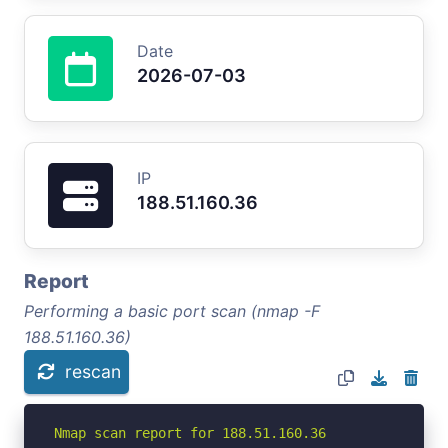
Date
2026-07-03
IP
188.51.160.36
Report
Performing a basic port scan (nmap -F
188.51.160.36)
rescan
Nmap scan report for 188.51.160.36
