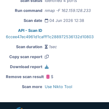
Scan status
Identified 4 ports
Run command
nmap -F 162.159.128.233
Scan date
04 Jun 2026 12:38
API - Scan ID
6ccee47ec4961d1cafff1c288972536132d10803
Scan duration
1sec
Copy scan report
Download report
Remove scan result
$
Scan more
Use Nikto Tool