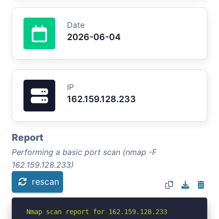
Date
2026-06-04
IP
162.159.128.233
Report
Performing a basic port scan (nmap -F
162.159.128.233)
rescan
Nmap scan report for 162.159.128.233
