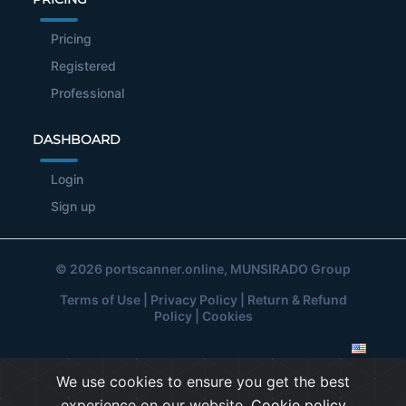
Pricing
Registered
Professional
DASHBOARD
Login
Sign up
© 2026
portscanner.online
, MUNSIRADO Group
Terms of Use
|
Privacy Policy
|
Return & Refund
Policy
|
Cookies
We use cookies to ensure you get the best
experience on our website.
Cookie policy