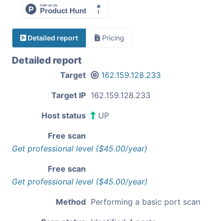
Detailed report
Pricing
Detailed report
Target
162.159.128.233
Target IP
162.159.128.233
Host status
UP
Free scan
Get professional level ($45.00/year)
Free scan
Get professional level ($45.00/year)
Method
Performing a basic port scan