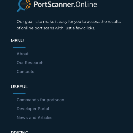
Our goal is to make it easy for you to access the results
of online port scans with just a few clicks.
MENU
About
Our Research
Contacts
USEFUL
Commands for portscan
Developer Portal
News and Articles
PRICING