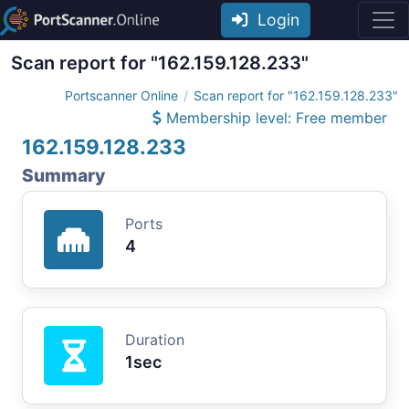
Login
Scan report for "162.159.128.233"
Portscanner Online
Scan report for "162.159.128.233"
Membership level: Free member
162.159.128.233
Summary
Ports
4
Duration
1sec