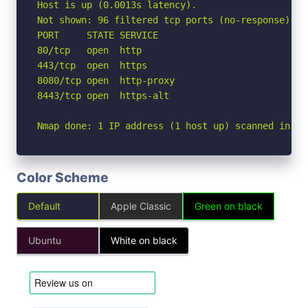
Host is up (0.0013s latency).

Not shown: 96 filtered tcp ports (no-response)

PORT     STATE SERVICE

80/tcp   open  http

443/tcp  open  https

8080/tcp open  http-proxy

8443/tcp open  https-alt

Nmap done: 1 IP address (1 host up) scanned in 1.
Color Scheme
Default
Apple Classic
Green on black
Ubuntu
White on black