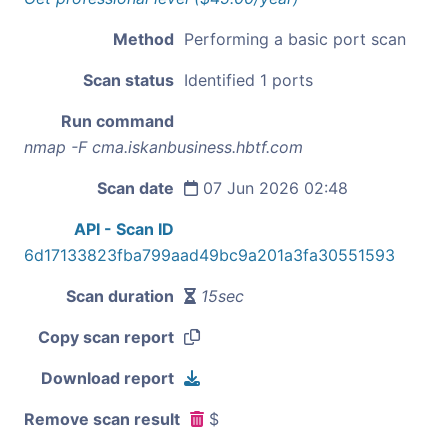
Method
Performing a basic port scan
Scan status
Identified 1 ports
Run command
nmap -F cma.iskanbusiness.hbtf.com
Scan date
07 Jun 2026 02:48
API - Scan ID
6d17133823fba799aad49bc9a201a3fa30551593
Scan duration
15sec
Copy scan report
Download report
Remove scan result
$