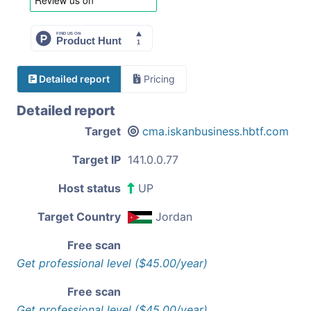
Detailed report
Pricing
Detailed report
Target
cma.iskanbusiness.hbtf.com
Target IP
141.0.0.77
Host status
UP
Target Country
Jordan
Free scan
Get professional level ($45.00/year)
Free scan
Get professional level ($45.00/year)