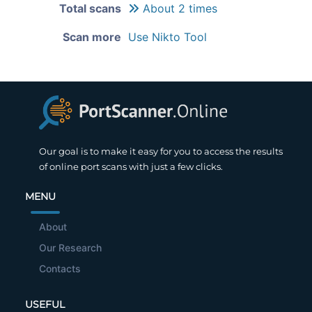
Total scans
About 2 times
Scan more
Use Nikto Tool
Our goal is to make it easy for you to access the results
of online port scans with just a few clicks.
MENU
About
Our Research
Contacts
USEFUL