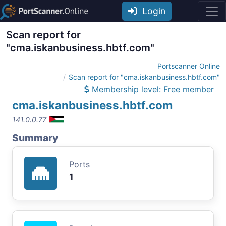
Login
Scan report for
"cma.iskanbusiness.hbtf.com"
Portscanner Online
Scan report for "cma.iskanbusiness.hbtf.com"
Membership level: Free member
cma.iskanbusiness.hbtf.com
141.0.0.77
Summary
Ports
1