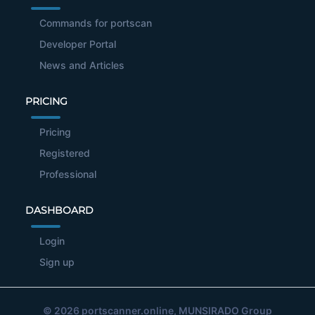
Commands for portscan
Developer Portal
News and Articles
PRICING
Pricing
Registered
Professional
DASHBOARD
Login
Sign up
© 2026
portscanner.online
, MUNSIRADO Group