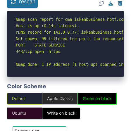
rescan
Nmap scan report for cma.iskanbusiness.hbtf.com (1
Host is up (0.14s latency).

rDNS record for 141.0.0.77: iskanbusiness.hbtf.com
Not shown: 99 filtered tcp ports (no-response)

PORT    STATE SERVICE

443/tcp open  https

Nmap done: 1 IP address (1 host up) scanned in 15
Color Scheme
Default
Apple Classic
Green on black
Ubuntu
White on black