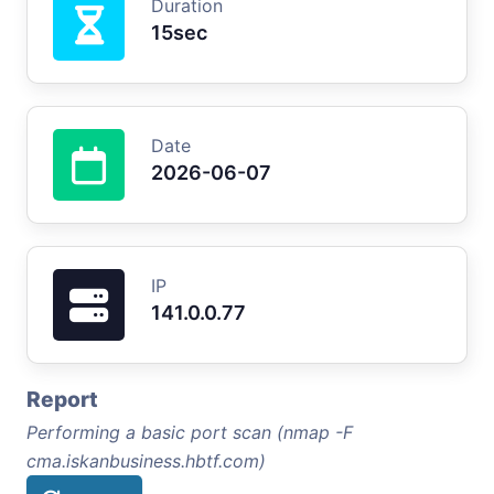
Duration
15sec
Date
2026-06-07
IP
141.0.0.77
Report
Performing a basic port scan (nmap -F
cma.iskanbusiness.hbtf.com)