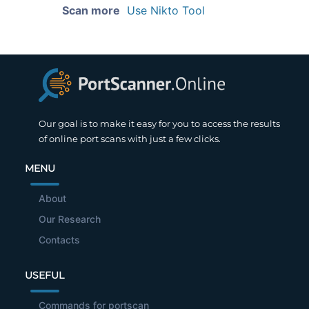
Scan more
Use Nikto Tool
Our goal is to make it easy for you to access the results
of online port scans with just a few clicks.
MENU
About
Our Research
Contacts
USEFUL
Commands for portscan