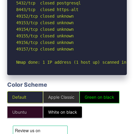
5432/tcp  closed postgresql

8443/tcp  closed https-alt

49152/tcp closed unknown

49153/tcp closed unknown

49154/tcp closed unknown

49155/tcp closed unknown

49156/tcp closed unknown

49157/tcp closed unknown

Nmap done: 1 IP address (1 host up) scanned in 2.
Color Scheme
Default
Apple Classic
Green on black
Ubuntu
White on black