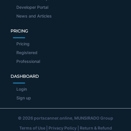
Developer Portal
News and Articles
PRICING
Pricing
Registered
Professional
DASHBOARD
Login
Sign up
© 2026
portscanner.online
, MUNSIRADO Group
Terms of Use
|
Privacy Policy
|
Return & Refund