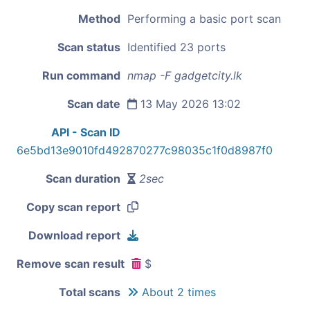
Method
Performing a basic port scan
Scan status
Identified 23 ports
Run command
nmap -F gadgetcity.lk
Scan date
13 May 2026 13:02
API - Scan ID
6e5bd13e9010fd492870277c98035c1f0d8987f0
Scan duration
2sec
Copy scan report
Download report
Remove scan result
$
Total scans
About 2 times