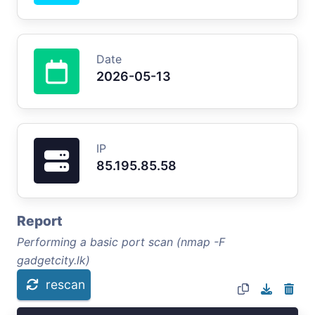
Date
2026-05-13
IP
85.195.85.58
Report
Performing a basic port scan (nmap -F
gadgetcity.lk)
rescan