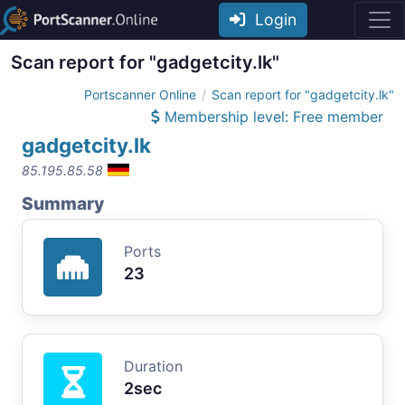
Login
Scan report for "gadgetcity.lk"
Portscanner Online
Scan report for "gadgetcity.lk"
Membership level: Free member
gadgetcity.lk
85.195.85.58
Summary
Ports
23
Duration
2sec