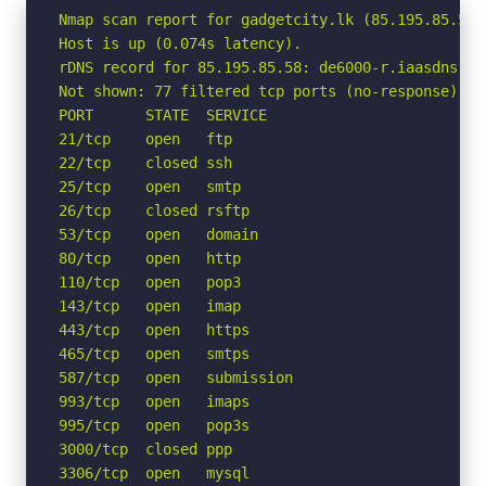
Nmap scan report for gadgetcity.lk (85.195.85.58)

Host is up (0.074s latency).

rDNS record for 85.195.85.58: de6000-r.iaasdns.com
Not shown: 77 filtered tcp ports (no-response)

PORT      STATE  SERVICE

21/tcp    open   ftp

22/tcp    closed ssh

25/tcp    open   smtp

26/tcp    closed rsftp

53/tcp    open   domain

80/tcp    open   http

110/tcp   open   pop3

143/tcp   open   imap

443/tcp   open   https

465/tcp   open   smtps

587/tcp   open   submission

993/tcp   open   imaps

995/tcp   open   pop3s

3000/tcp  closed ppp

3306/tcp  open   mysql
