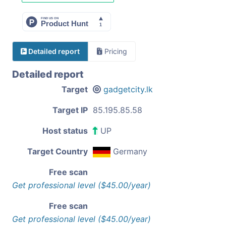
Detailed report
Pricing
Detailed report
Target
gadgetcity.lk
Target IP
85.195.85.58
Host status
UP
Target Country
Germany
Free scan
Get professional level ($45.00/year)
Free scan
Get professional level ($45.00/year)