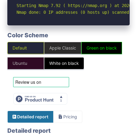
Starting Nmap 7.92 ( https://nmap.org ) at 2026-04
Nmap done: 0 IP addresses (0 hosts up) scanned in
Color Scheme
Default
Apple Classic
Green on black
Ubuntu
White on black
Detailed report
Pricing
Detailed report