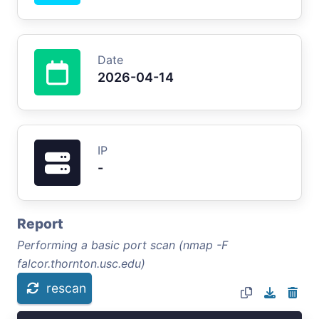
Date
2026-04-14
IP
-
Report
Performing a basic port scan (nmap -F
falcor.thornton.usc.edu)
rescan