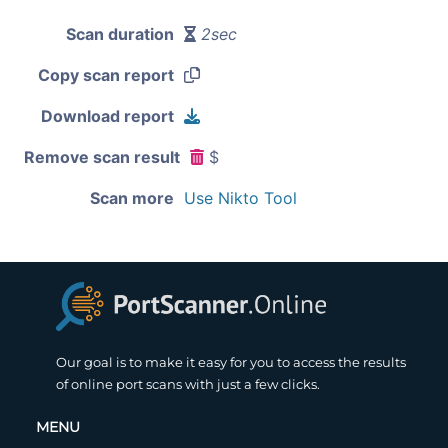
Scan duration
2sec
Copy scan report
Download report
Remove scan result
$
Scan more
Use Nikto Tool
Our goal is to make it easy for you to access the results
of online port scans with just a few clicks.
MENU