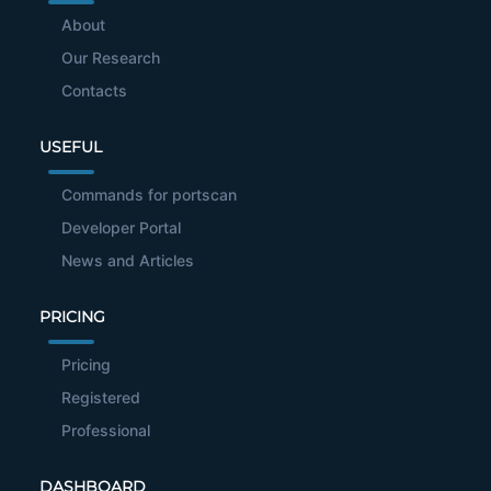
About
Our Research
Contacts
USEFUL
Commands for portscan
Developer Portal
News and Articles
PRICING
Pricing
Registered
Professional
DASHBOARD