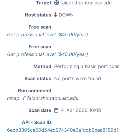
Target
falcor.thornton.usc.edu
Host status
DOWN
Free scan
Get professional level ($45.00/year)
Free scan
Get professional level ($45.00/year)
Method
Performing a basic port scan
Scan status
No ports were found
Run command
nmap -F falcor.thornton.usc.edu
Scan date
14 Apr 2026 16:08
API - Scan ID
6ecb3305ca60d54ed974340e6a1ddb6cea8159d1