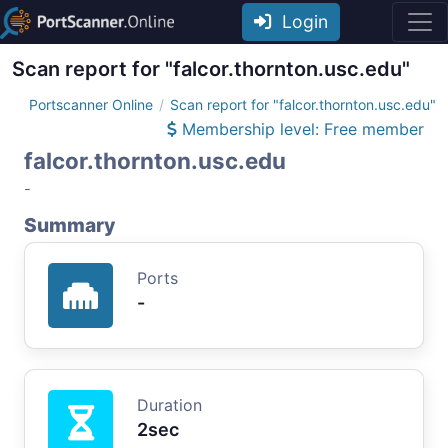
Login
Scan report for "falcor.thornton.usc.edu"
Portscanner Online
Scan report for "falcor.thornton.usc.edu"
Membership level: Free member
falcor.thornton.usc.edu
-
Summary
Ports
-
Duration
2sec