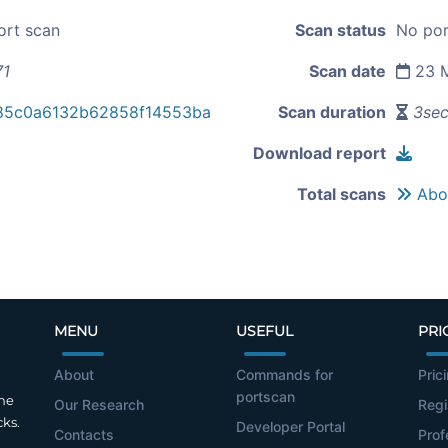
ort scan
Scan status
No por
71
Scan date
23 M
85c0a6132b62858f14553ba
Scan duration
3se
Download report
Total scans
Abou
MENU
USEFUL
PRI
About
Commands for
Pric
portscan
the
Our Research
Regi
cks.
Developer Portal
Contacts
Prof