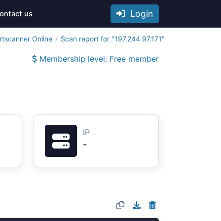
Login
ontact us
rtscanner Online
Scan report for "197.244.97.171"
Membership level: Free member
IP
-