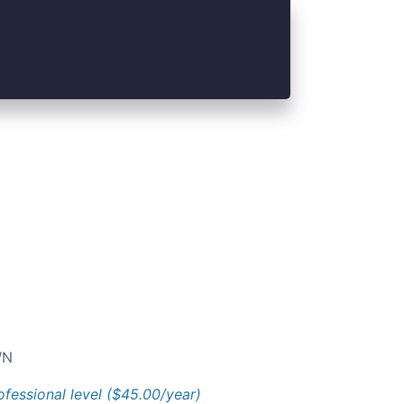
N
ofessional level ($45.00/year)