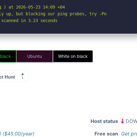
 ) at 2026-05-23 14:09 +04

ly up, but blocking our ping probes, try -Pn

 scanned in 3.23 seconds
 black
Ubuntu
White on black
Host status
DOW
l ($45.00/year)
Free scan
Get pr