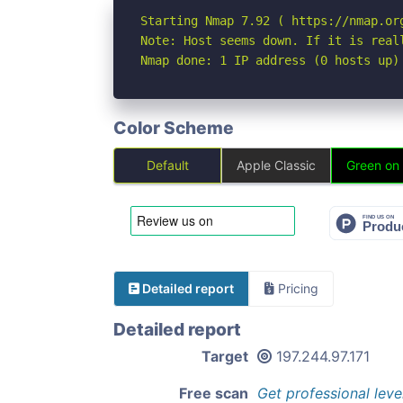
Starting Nmap 7.92 ( https://nmap.org
Note: Host seems down. If it is real
Nmap done: 1 IP address (0 hosts up)
Color Scheme
Default
Apple Classic
Green on
Detailed report
Pricing
Detailed report
Target
197.244.97.171
Free scan
Get professional leve