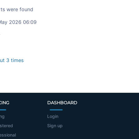
ts were found
ay 2026 06:09
c
t 3 times
CING
DASHBOARD
ing
Login
stered
Sign up
essional