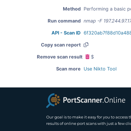
Method
Performing a basic p
Run command
nmap -F 197.244.97.1
API - Scan ID
6f320ab7f88d10a48
Copy scan report
Remove scan result
$
Scan more
Use Nikto Tool
Our goal is to make it easy for you to access 
results of online port scans with just a few cli