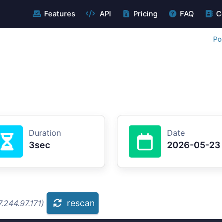
Features
API
Pricing
FAQ
C
Po
Duration
Date
3sec
2026-05-23
rescan
.244.97.171)