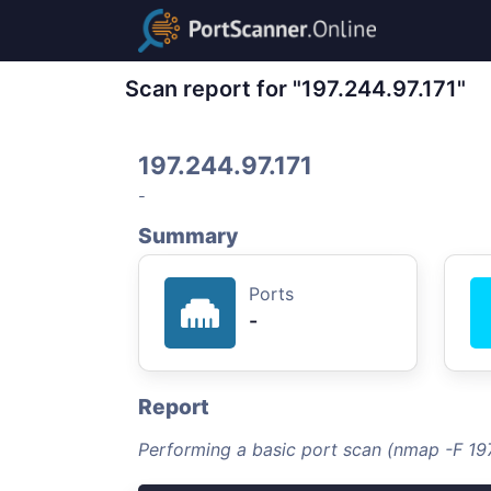
Scan report for "197.244.97.171"
197.244.97.171
-
Summary
Ports
-
Report
Performing a basic port scan (nmap -F 197