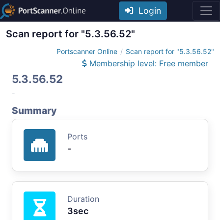
Login
Scan report for "5.3.56.52"
Portscanner Online
Scan report for "5.3.56.52"
Membership level: Free member
5.3.56.52
-
Summary
Ports
-
Duration
3sec