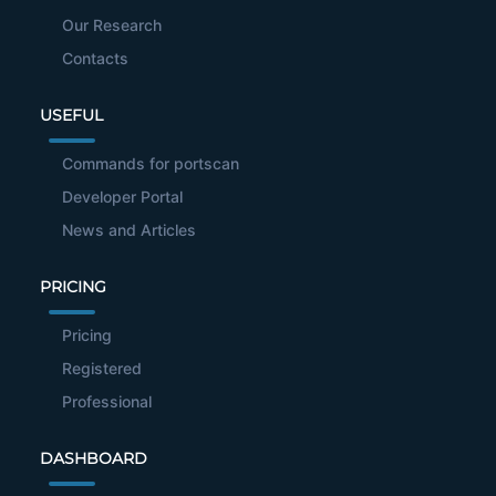
Our Research
Contacts
USEFUL
Commands for portscan
Developer Portal
News and Articles
PRICING
Pricing
Registered
Professional
DASHBOARD