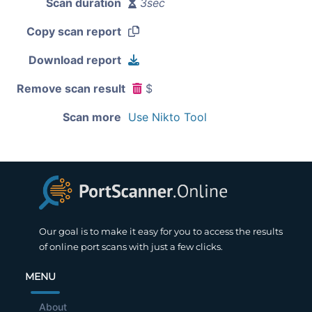
Scan duration
3sec
Copy scan report
Download report
Remove scan result
$
Scan more
Use Nikto Tool
Our goal is to make it easy for you to access the results
of online port scans with just a few clicks.
MENU
About