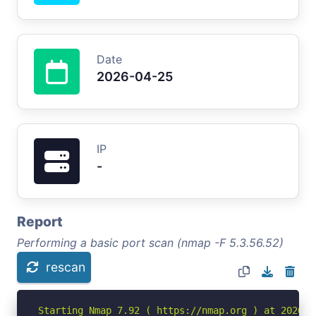
Date
2026-04-25
IP
-
Report
Performing a basic port scan (nmap -F 5.3.56.52)
rescan
Starting Nmap 7.92 ( https://nmap.org ) at 2026-04