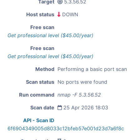
Target
5.3.56.52
Host status
DOWN
Free scan
Get professional level ($45.00/year)
Free scan
Get professional level ($45.00/year)
Method
Performing a basic port scan
Scan status
No ports were found
Run command
nmap -F 5.3.56.52
Scan date
25 Apr 2026 18:03
API - Scan ID
6f6904349005d8033c12bfeb57e001d23d7a6f8c