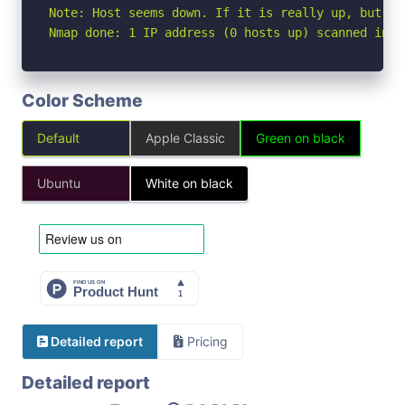
Note: Host seems down. If it is really up, but bl
Nmap done: 1 IP address (0 hosts up) scanned in 3
Color Scheme
Default
Apple Classic
Green on black
Ubuntu
White on black
Detailed report
Pricing
Detailed report