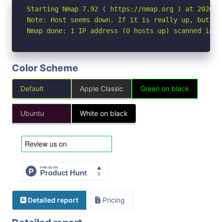
Starting Nmap 7.92 ( https://nmap.org ) at 2026-05
Note: Host seems down. If it is really up, but bl
Nmap done: 1 IP address (0 hosts up) scanned in 3
Color Scheme
Default
Apple Classic
Green on black
Ubuntu
White on black
Detailed report
Pricing