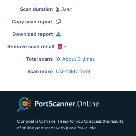
Scan duration
3sec
Copy scan report
Download report
Remove scan result
$
Total scans
About 3 times
Scan more
Use Nikto Tool
Our goal is to make it easy for you to access the results
of online port scans with just a few clicks.