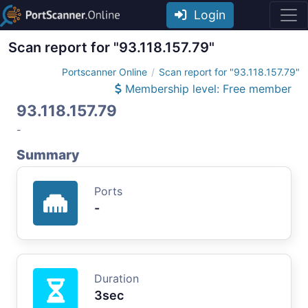
Login
Scan report for "93.118.157.79"
Portscanner Online
Scan report for "93.118.157.79"
Membership level: Free member
93.118.157.79
-
Summary
Ports
-
Duration
3sec