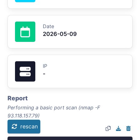
Date
2026-05-09
IP
-
Report
Performing a basic port scan (nmap -F
93.118.157.79)
rescan