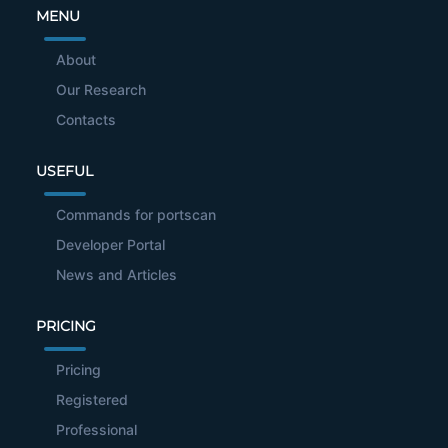
MENU
About
Our Research
Contacts
USEFUL
Commands for portscan
Developer Portal
News and Articles
PRICING
Pricing
Registered
Professional