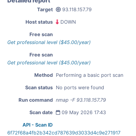
Detailed report
Target
93.118.157.79
Host status
DOWN
Free scan
Get professional level ($45.00/year)
Free scan
Get professional level ($45.00/year)
Method
Performing a basic port scan
Scan status
No ports were found
Run command
nmap -F 93.118.157.79
Scan date
09 May 2026 17:43
API - Scan ID
6f72f68a4fb2b342cd787639d3033d4c9e271917