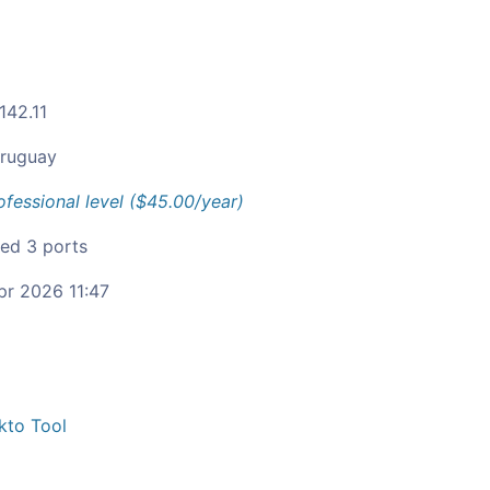
142.11
ruguay
ofessional level ($45.00/year)
ied 3 ports
pr 2026 11:47
kto Tool