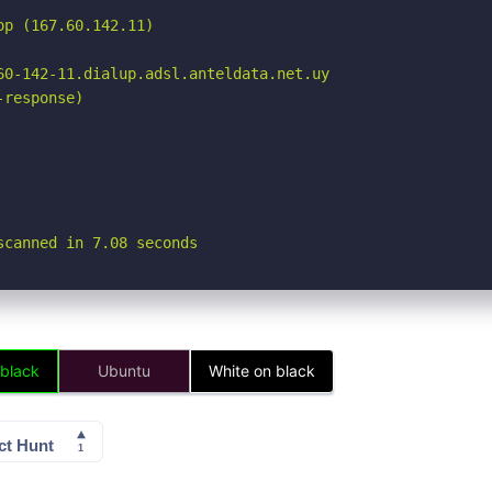
p (167.60.142.11)

60-142-11.dialup.adsl.anteldata.net.uy

response)

scanned in 7.08 seconds
 black
Ubuntu
White on black