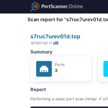
Scan report for "s7ruc7urev01d.t
s7ruc7urev01d.top
167.60.142.11
Summary
Ports
3
Report
Performing a basic port scan (nmap -F s7