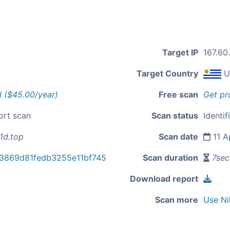
Target IP
167.60.
Target Country
U
l ($45.00/year)
Free scan
Get pr
ort scan
Scan status
Identif
1d.top
Scan date
11 A
3869d81fedb3255e11bf745
Scan duration
7sec
Download report
Scan more
Use Ni