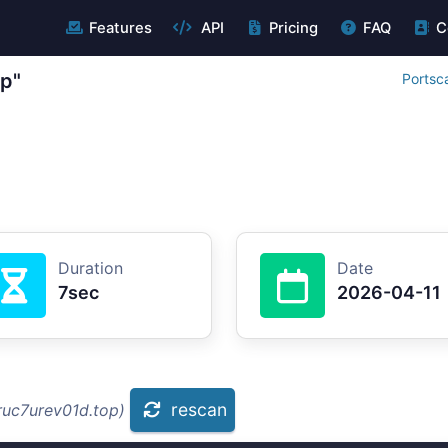
Features
API
Pricing
FAQ
C
op"
Portsc
Duration
Date
7sec
2026-04-11
rescan
ruc7urev01d.top)