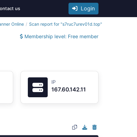
Login
ontact us
anner Online
Scan report for "s7ruc7urev01d.top"
Membership level: Free member
IP
167.60.142.11