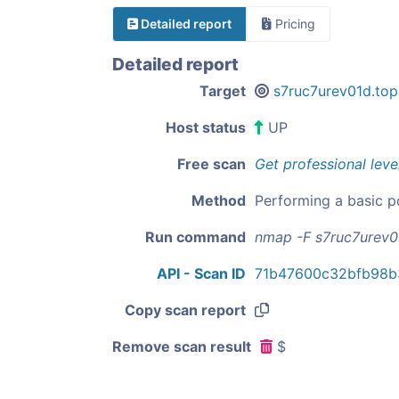
Detailed report
Pricing
Detailed report
Target
s7ruc7urev01d.top
Host status
UP
Free scan
Get professional leve
Method
Performing a basic p
Run command
nmap -F s7ruc7urev0
API - Scan ID
71b47600c32bfb98b
Copy scan report
Remove scan result
$