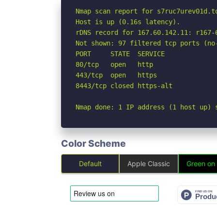
Nmap scan report for s7ruc7urev01d.to
Host is up (0.16s latency).

rDNS record for 167.60.142.11: r167-
Not shown: 97 filtered tcp ports (no-
PORT     STATE  SERVICE

80/tcp   open   http

443/tcp  open   https

8443/tcp closed https-alt

Nmap done: 1 IP address (1 host up) 
Color Scheme
Default
Apple Classic
Green on