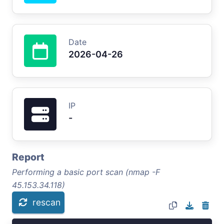
Date
2026-04-26
IP
-
Report
Performing a basic port scan (nmap -F
45.153.34.118)
rescan