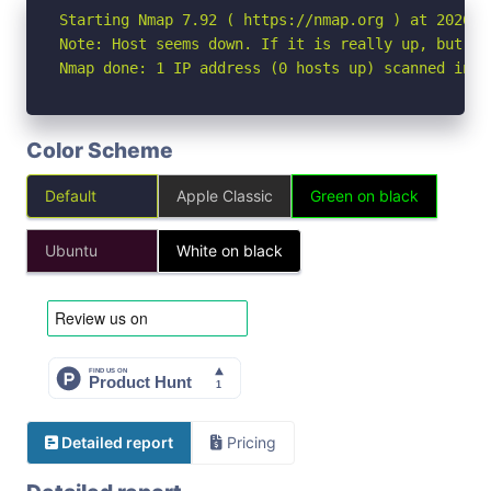
Starting Nmap 7.92 ( https://nmap.org ) at 2026-04
Note: Host seems down. If it is really up, but bl
Nmap done: 1 IP address (0 hosts up) scanned in 3
Color Scheme
Default
Apple Classic
Green on black
Ubuntu
White on black
Detailed report
Pricing