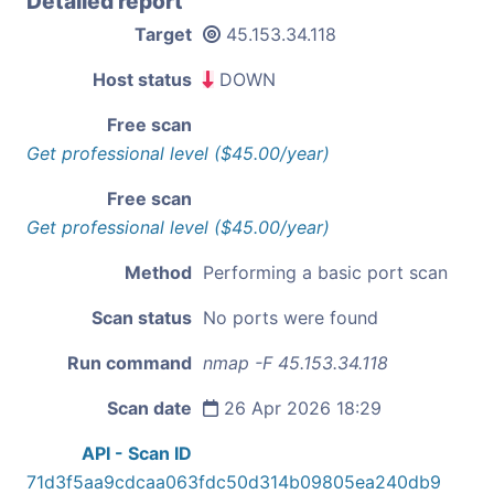
Detailed report
Target
45.153.34.118
Host status
DOWN
Free scan
Get professional level ($45.00/year)
Free scan
Get professional level ($45.00/year)
Method
Performing a basic port scan
Scan status
No ports were found
Run command
nmap -F 45.153.34.118
Scan date
26 Apr 2026 18:29
API - Scan ID
71d3f5aa9cdcaa063fdc50d314b09805ea240db9