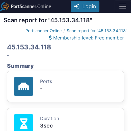
Login
Scan report for "45.153.34.118"
Portscanner Online
Scan report for "45.153.34.118"
Membership level: Free member
45.153.34.118
-
Summary
Ports
-
Duration
3sec