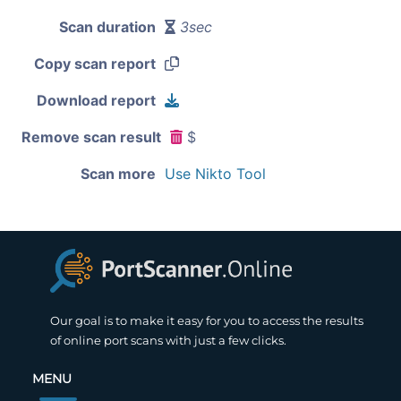
Scan duration
3sec
Copy scan report
Download report
Remove scan result
$
Scan more
Use Nikto Tool
Our goal is to make it easy for you to access the results
of online port scans with just a few clicks.
MENU