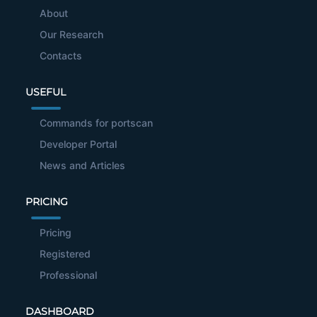
About
Our Research
Contacts
USEFUL
Commands for portscan
Developer Portal
News and Articles
PRICING
Pricing
Registered
Professional
DASHBOARD