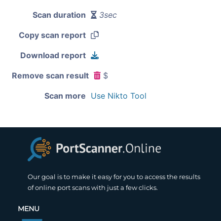
Scan duration
3sec
Copy scan report
Download report
Remove scan result
$
Scan more
Use Nikto Tool
Our goal is to make it easy for you to access the results
of online port scans with just a few clicks.
MENU