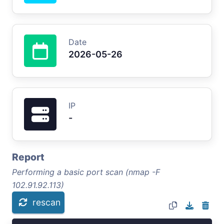
Date
2026-05-26
IP
-
Report
Performing a basic port scan (nmap -F
102.91.92.113)
rescan