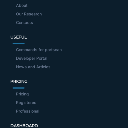
About
Our Research
Contacts
USEFUL
Commands for portscan
Developer Portal
News and Articles
PRICING
Pricing
Registered
Professional
DASHBOARD