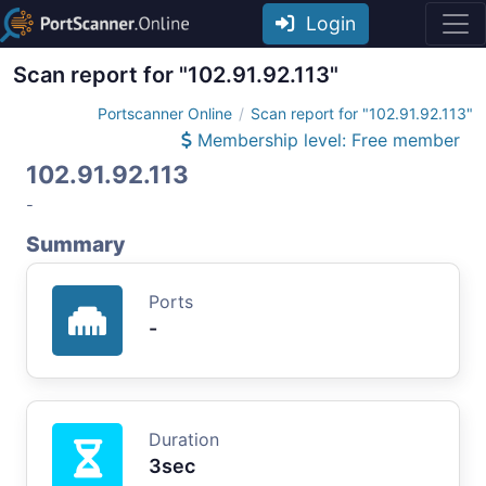
Login
Scan report for "102.91.92.113"
Portscanner Online
Scan report for "102.91.92.113"
Membership level: Free member
102.91.92.113
-
Summary
Ports
-
Duration
3sec