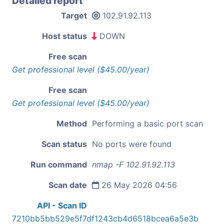
Detailed report
Target
102.91.92.113
Host status
DOWN
Free scan
Get professional level ($45.00/year)
Free scan
Get professional level ($45.00/year)
Method
Performing a basic port scan
Scan status
No ports were found
Run command
nmap -F 102.91.92.113
Scan date
26 May 2026 04:56
API - Scan ID
7210bb5bb529e5f7df1243cb4d6518bcea6a5e3b