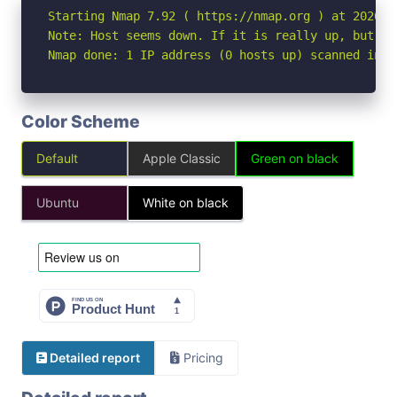
Starting Nmap 7.92 ( https://nmap.org ) at 2026-05
Note: Host seems down. If it is really up, but bl
Nmap done: 1 IP address (0 hosts up) scanned in 3
Color Scheme
Default
Apple Classic
Green on black
Ubuntu
White on black
Detailed report
Pricing