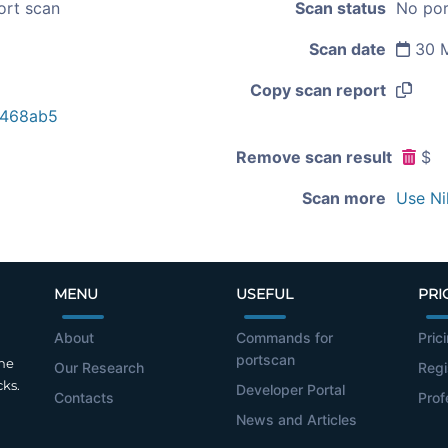
ort scan
Scan status
No por
Scan date
30 M
Copy scan report
6468ab5
Remove scan result
$
Scan more
Use Ni
MENU
USEFUL
PRI
About
Commands for
Pric
portscan
the
Our Research
Regi
cks.
Developer Portal
Contacts
Prof
News and Articles