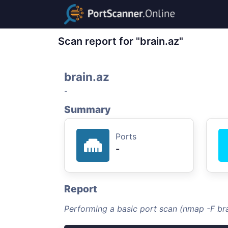
Scan report for "brain.az"
brain.az
-
Summary
Ports
-
Report
Performing a basic port scan (nmap -F bra