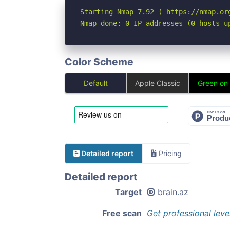
Starting Nmap 7.92 ( https://nmap.org
Nmap done: 0 IP addresses (0 hosts u
Color Scheme
Default
Apple Classic
Green on
Detailed report
Pricing
Detailed report
Target
brain.az
Free scan
Get professional leve