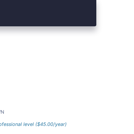
N
ofessional level ($45.00/year)