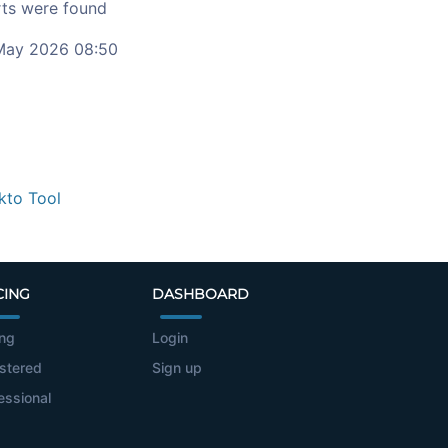
ts were found
ay 2026 08:50
kto Tool
CING
DASHBOARD
ing
Login
stered
Sign up
essional