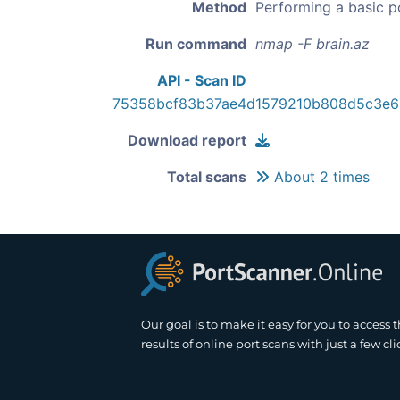
Method
Performing a basic p
Run command
nmap -F brain.az
API - Scan ID
75358bcf83b37ae4d1579210b808d5c3e
Download report
Total scans
About 2 times
Our goal is to make it easy for you to access 
results of online port scans with just a few cli