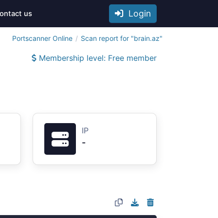
Login
ontact us
Portscanner Online
Scan report for "brain.az"
Membership level: Free member
IP
-