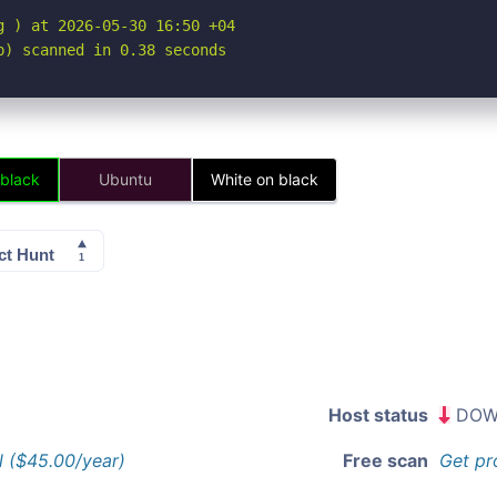
 ) at 2026-05-30 16:50 +04

p) scanned in 0.38 seconds
 black
Ubuntu
White on black
Host status
DOW
l ($45.00/year)
Free scan
Get pr