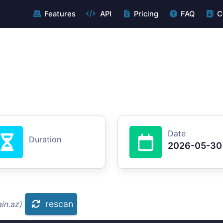
Features
API
Pricing
FAQ
C
Date
Duration
2026-05-30
rescan
in.az)