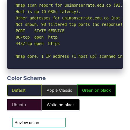
Nmap scan report for unimonserrate.edu.co (91.108.
Host is up (0.086s latency).

Other addresses for unimonserrate.edu.co (not sca
Not shown: 98 filtered tcp ports (no-response)

PORT    STATE SERVICE

80/tcp  open  http

443/tcp open  https

Nmap done: 1 IP address (1 host up) scanned in 3.
Color Scheme
Default
Apple Classic
Green on black
Ubuntu
White on black