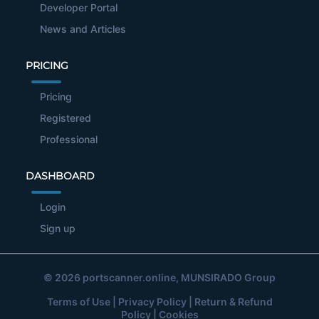
Developer Portal
News and Articles
PRICING
Pricing
Registered
Professional
DASHBOARD
Login
Sign up
© 2026
portscanner.online
, MUNSIRADO Group
Terms of Use
|
Privacy Policy
|
Return & Refund
Policy
|
Cookies