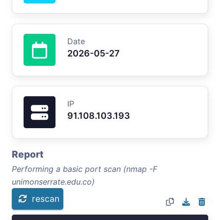
Date
2026-05-27
IP
91.108.103.193
Report
Performing a basic port scan (nmap -F
unimonserrate.edu.co)
rescan