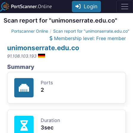
Login
Scan report for "unimonserrate.edu.co"
Portscanner Online
Scan report for "unimonserrate.edu.co"
Membership level: Free member
unimonserrate.edu.co
91.108.103.193
Summary
Ports
2
Duration
3sec