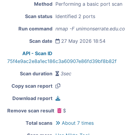
Method
Performing a basic port scan
Scan status
Identified 2 ports
Run command
nmap -F unimonserrate.edu.co
Scan date
27 May 2026 18:54
API - Scan ID
75f4e9ac2e8a1ec186c3a60907e86fd39bf8b82f
Scan duration
3sec
Copy scan report
Download report
Remove scan result
$
Total scans
About 7 times