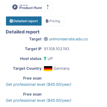
Detailed report
Pricing
Detailed report
Target
unimonserrate.edu.co
Target IP
91.108.103.193
Host status
UP
Target Country
Germany
Free scan
Get professional level ($45.00/year)
Free scan
Get professional level ($45.00/year)