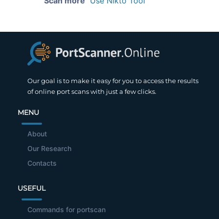
Scan more
Use Nikto Tool
Our goal is to make it easy for you to access the results
of online port scans with just a few clicks.
MENU
About
Our Research
Contacts
USEFUL
Commands for portscan