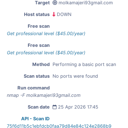
Target
molkamajeri93gmail.com
Host status
DOWN
Free scan
Get professional level ($45.00/year)
Free scan
Get professional level ($45.00/year)
Method
Performing a basic port scan
Scan status
No ports were found
Run command
nmap -F molkamajeri93gmail.com
Scan date
25 Apr 2026 17:45
API - Scan ID
75f6d11b5c1ebfdcb0faa79d84e84c124e2868b9