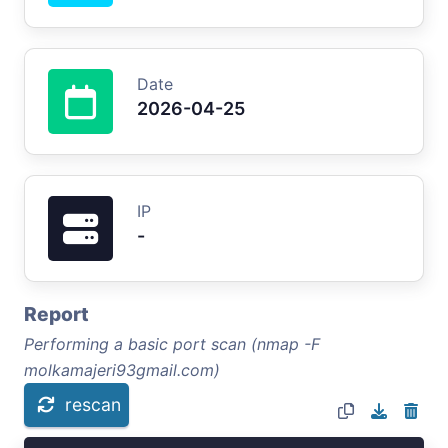
Date
2026-04-25
IP
-
Report
Performing a basic port scan (nmap -F
molkamajeri93gmail.com)
rescan