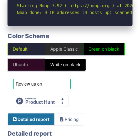
Starting Nmap 7.92 ( https://nmap.org ) at 2026-04
Nmap done: 0 IP addresses (0 hosts up) scanned in
Color Scheme
Default
Apple Classic
Green on black
Ubuntu
White on black
Detailed report
Pricing
Detailed report