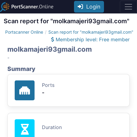
Login
Scan report for "molkamajeri93gmail.com"
Portscanner Online
Scan report for "molkamajeri93gmail.com"
Membership level: Free member
molkamajeri93gmail.com
-
Summary
Ports
-
Duration