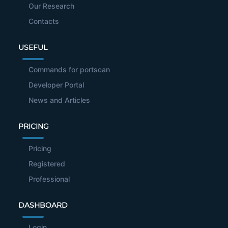
Our Research
Contacts
USEFUL
Commands for portscan
Developer Portal
News and Articles
PRICING
Pricing
Registered
Professional
DASHBOARD
Login