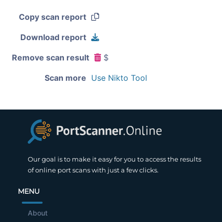
Copy scan report
Download report
Remove scan result
$
Scan more
Use Nikto Tool
Our goal is to make it easy for you to access the results
of online port scans with just a few clicks.
MENU
About