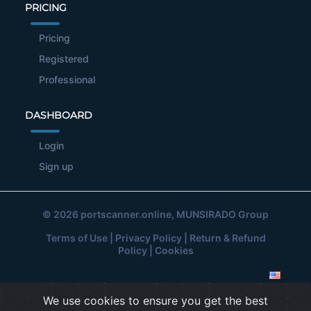
PRICING
Pricing
Registered
Professional
DASHBOARD
Login
Sign up
© 2026
portscanner.online
, MUNSIRADO Group
Terms of Use
|
Privacy Policy
|
Return & Refund
Policy
|
Cookies
We use cookies to ensure you get the best