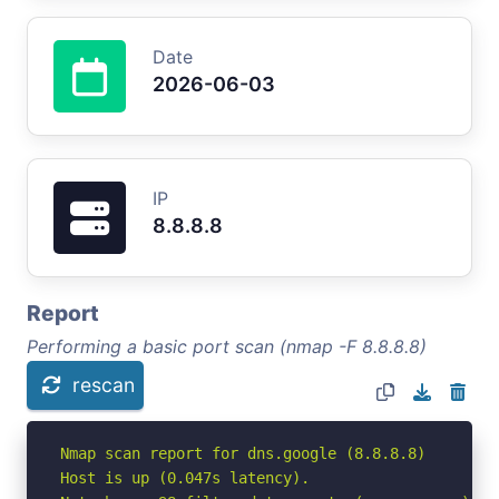
Date
2026-06-03
IP
8.8.8.8
Report
Performing a basic port scan (nmap -F 8.8.8.8)
rescan
Nmap scan report for dns.google (8.8.8.8)

Host is up (0.047s latency).
