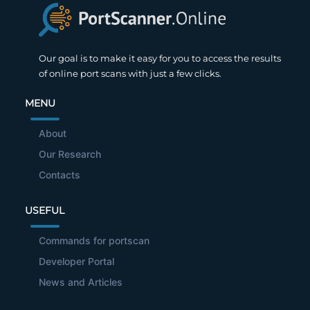
Our goal is to make it easy for you to access the results
of online port scans with just a few clicks.
MENU
About
Our Research
Contacts
USEFUL
Commands for portscan
Developer Portal
News and Articles