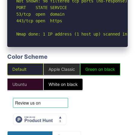
Not shown: 98 filtered tcp ports (no-response)

PORT    STATE SERVICE

53/tcp  open  domain

443/tcp open  https

Nmap done: 1 IP address (1 host up) scanned in 2.
Color Scheme
Default
Apple Classic
Green on black
Ubuntu
White on black