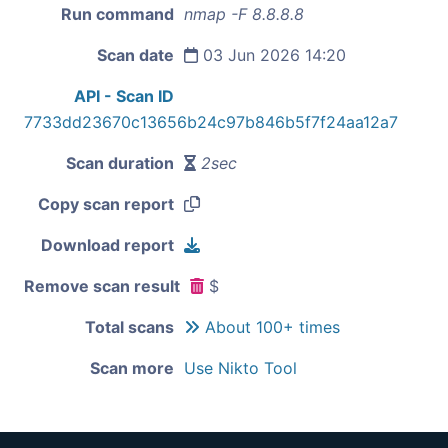
Run command
nmap -F 8.8.8.8
Scan date
03 Jun 2026 14:20
API - Scan ID
7733dd23670c13656b24c97b846b5f7f24aa12a7
Scan duration
2sec
Copy scan report
Download report
Remove scan result
$
Total scans
About 100+ times
Scan more
Use Nikto Tool