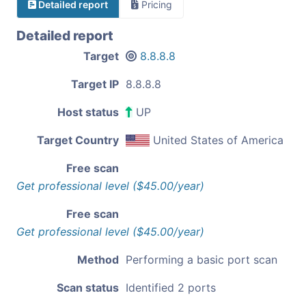
Detailed report
Pricing
Detailed report
Target
8.8.8.8
Target IP
8.8.8.8
Host status
UP
Target Country
United States of America
Free scan
Get professional level ($45.00/year)
Free scan
Get professional level ($45.00/year)
Method
Performing a basic port scan
Scan status
Identified 2 ports