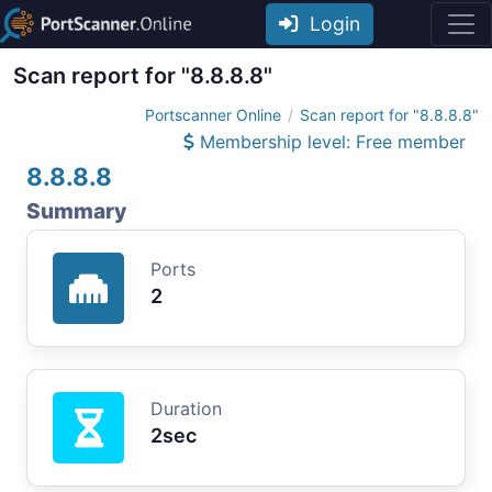
Login
Scan report for "8.8.8.8"
Portscanner Online
Scan report for "8.8.8.8"
Membership level: Free member
8.8.8.8
Summary
Ports
2
Duration
2sec