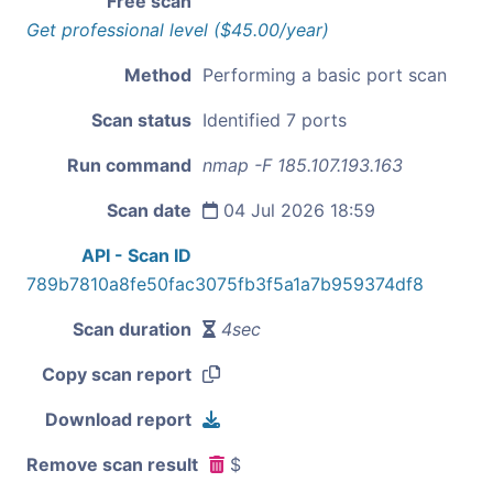
Free scan
Get professional level ($45.00/year)
Method
Performing a basic port scan
Scan status
Identified 7 ports
Run command
nmap -F 185.107.193.163
Scan date
04 Jul 2026 18:59
API - Scan ID
789b7810a8fe50fac3075fb3f5a1a7b959374df8
Scan duration
4sec
Copy scan report
Download report
Remove scan result
$