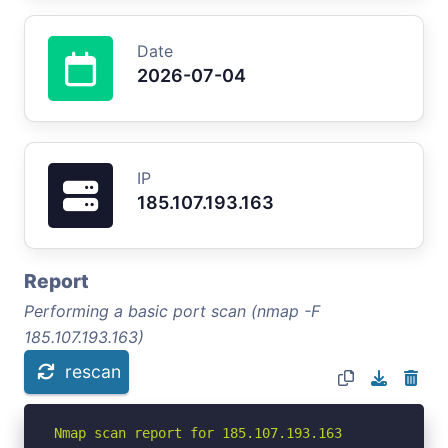
Date
2026-07-04
IP
185.107.193.163
Report
Performing a basic port scan (nmap -F
185.107.193.163)
rescan
Nmap scan report for 185.107.193.163
