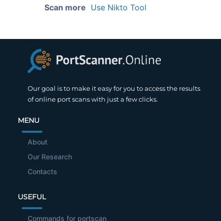
Scan more
Use Nikto Tool
Our goal is to make it easy for you to access the results
of online port scans with just a few clicks.
MENU
About
Our Research
Contacts
USEFUL
Commands for portscan