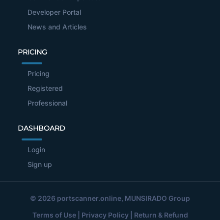
Developer Portal
News and Articles
PRICING
Pricing
Registered
Professional
DASHBOARD
Login
Sign up
© 2026
portscanner.online
, MUNSIRADO Group
Terms of Use
|
Privacy Policy
|
Return & Refund