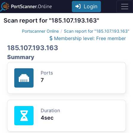
Login
Scan report for "185.107.193.163"
Portscanner Online
Scan report for "185.107.193.163"
Membership level: Free member
185.107.193.163
Summary
Ports
7
Duration
4sec