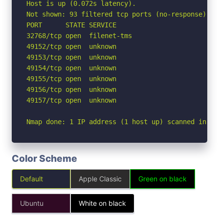
Host is up (0.072s latency).

Not shown: 93 filtered tcp ports (no-response)

PORT      STATE SERVICE

32768/tcp open  filenet-tms

49152/tcp open  unknown

49153/tcp open  unknown

49154/tcp open  unknown

49155/tcp open  unknown

49156/tcp open  unknown

49157/tcp open  unknown

Nmap done: 1 IP address (1 host up) scanned in 4.
Color Scheme
Default
Apple Classic
Green on black
Ubuntu
White on black