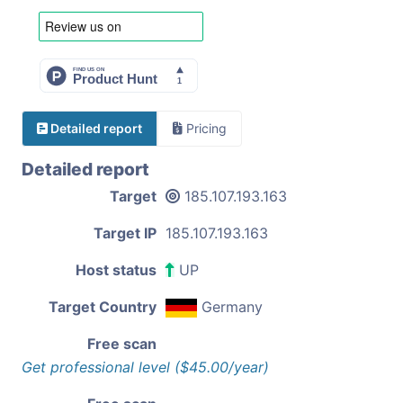
Detailed report
Pricing
Detailed report
Target
185.107.193.163
Target IP
185.107.193.163
Host status
UP
Target Country
Germany
Free scan
Get professional level ($45.00/year)