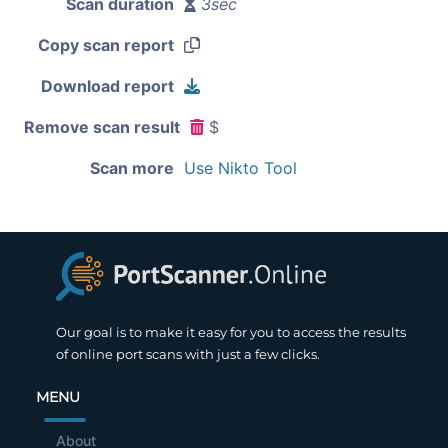
Scan duration
3sec
Copy scan report
Download report
Remove scan result
$
Scan more
Use Nikto Tool
Our goal is to make it easy for you to access the results
of online port scans with just a few clicks.
MENU
About