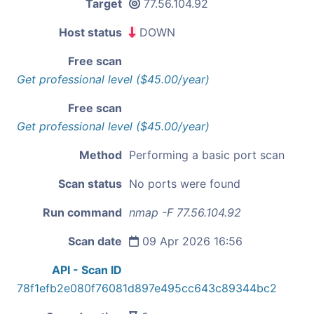
Target
77.56.104.92
Host status
DOWN
Free scan
Get professional level ($45.00/year)
Free scan
Get professional level ($45.00/year)
Method
Performing a basic port scan
Scan status
No ports were found
Run command
nmap -F 77.56.104.92
Scan date
09 Apr 2026 16:56
API - Scan ID
78f1efb2e080f76081d897e495cc643c89344bc2