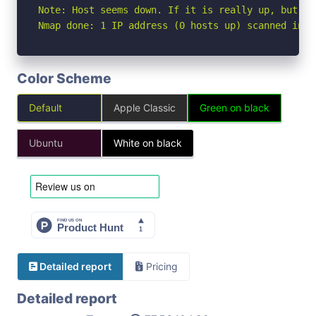
Note: Host seems down. If it is really up, but bl
Nmap done: 1 IP address (0 hosts up) scanned in 3
Color Scheme
Default
Apple Classic
Green on black
Ubuntu
White on black
Detailed report
Pricing
Detailed report