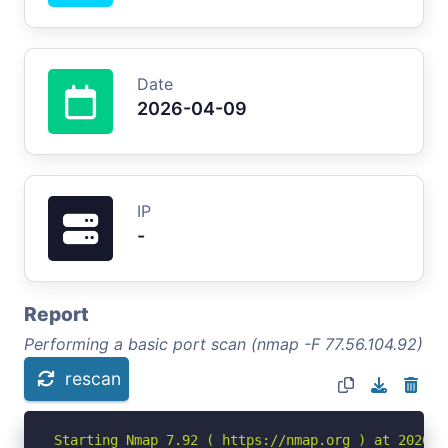
Date
2026-04-09
IP
-
Report
Performing a basic port scan (nmap -F 77.56.104.92)
rescan
Starting Nmap 7.92 ( https://nmap.org ) at 2026-04