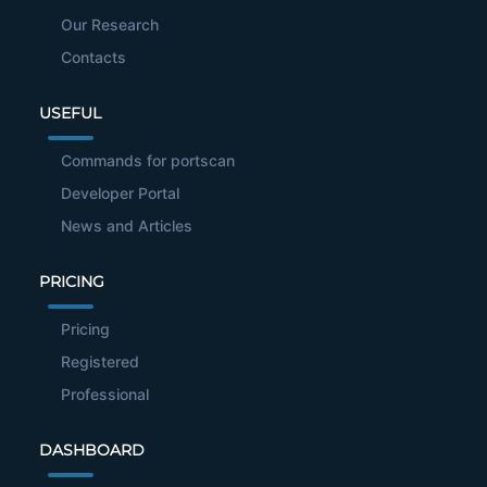
Our Research
Contacts
USEFUL
Commands for portscan
Developer Portal
News and Articles
PRICING
Pricing
Registered
Professional
DASHBOARD