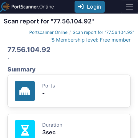
Login
Scan report for "77.56.104.92"
Portscanner Online
Scan report for "77.56.104.92"
Membership level: Free member
77.56.104.92
-
Summary
Ports
-
Duration
3sec