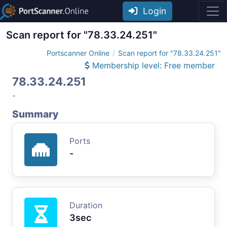
Login
Scan report for "78.33.24.251"
Portscanner Online
Scan report for "78.33.24.251"
Membership level: Free member
78.33.24.251
-
Summary
Ports
-
Duration
3sec