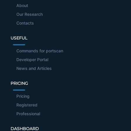
About
Our Research
Contacts
USEFUL
Commands for portscan
Developer Portal
News and Articles
PRICING
Pricing
Registered
Professional
DASHBOARD