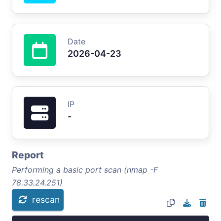
Date
2026-04-23
IP
-
Report
Performing a basic port scan (nmap -F
78.33.24.251)
rescan