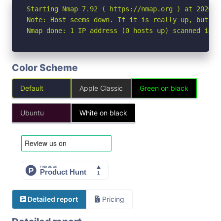
Starting Nmap 7.92 ( https://nmap.org ) at 2026-04
Note: Host seems down. If it is really up, but bl
Nmap done: 1 IP address (0 hosts up) scanned in 3
Color Scheme
Default
Apple Classic
Green on black
Ubuntu
White on black
Detailed report
Pricing