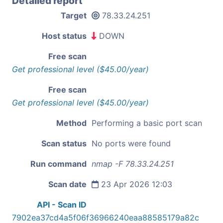
Detailed report
Target
78.33.24.251
Host status
DOWN
Free scan
Get professional level ($45.00/year)
Free scan
Get professional level ($45.00/year)
Method
Performing a basic port scan
Scan status
No ports were found
Run command
nmap -F 78.33.24.251
Scan date
23 Apr 2026 12:03
API - Scan ID
7902ea37cd4a5f06f36966240eaa88585179a82c