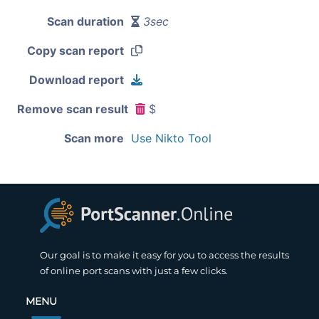
Scan duration
3sec
Copy scan report
Download report
Remove scan result
$
Scan more
Use Nikto Tool
Our goal is to make it easy for you to access the results
of online port scans with just a few clicks.
MENU