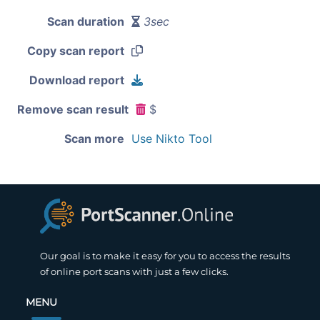
Scan duration
3sec
Copy scan report
Download report
Remove scan result
$
Scan more
Use Nikto Tool
Our goal is to make it easy for you to access the results
of online port scans with just a few clicks.
MENU