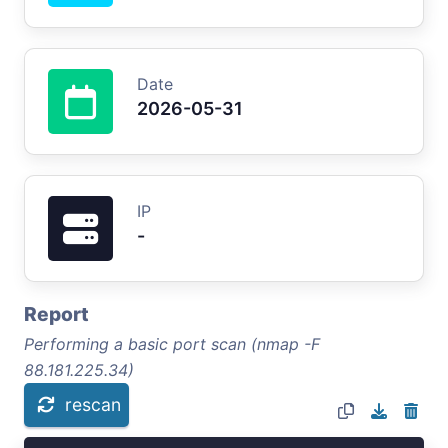
Date
2026-05-31
IP
-
Report
Performing a basic port scan (nmap -F
88.181.225.34)
rescan