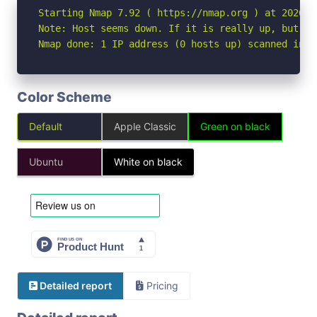
Starting Nmap 7.92 ( https://nmap.org ) at 2026-05
Note: Host seems down. If it is really up, but bl
Nmap done: 1 IP address (0 hosts up) scanned in 3
Color Scheme
Default
Apple Classic
Green on black
Ubuntu
White on black
Detailed report
Pricing