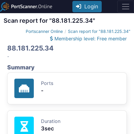
Login
Scan report for "88.181.225.34"
Portscanner Online
Scan report for "88.181.225.34"
Membership level: Free member
88.181.225.34
-
Summary
Ports
-
Duration
3sec