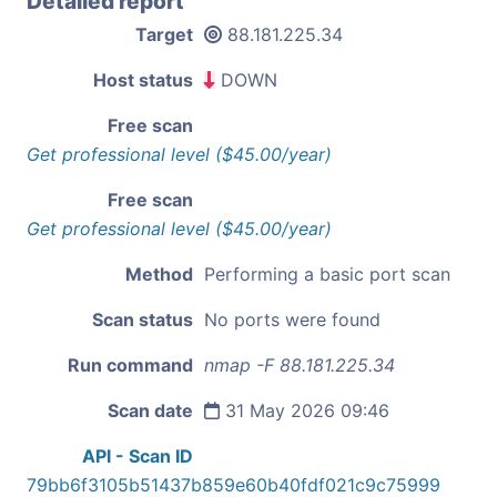
Detailed report
Target
88.181.225.34
Host status
DOWN
Free scan
Get professional level ($45.00/year)
Free scan
Get professional level ($45.00/year)
Method
Performing a basic port scan
Scan status
No ports were found
Run command
nmap -F 88.181.225.34
Scan date
31 May 2026 09:46
API - Scan ID
79bb6f3105b51437b859e60b40fdf021c9c75999