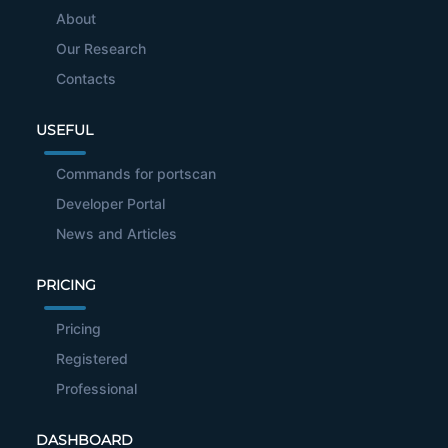
About
Our Research
Contacts
USEFUL
Commands for portscan
Developer Portal
News and Articles
PRICING
Pricing
Registered
Professional
DASHBOARD