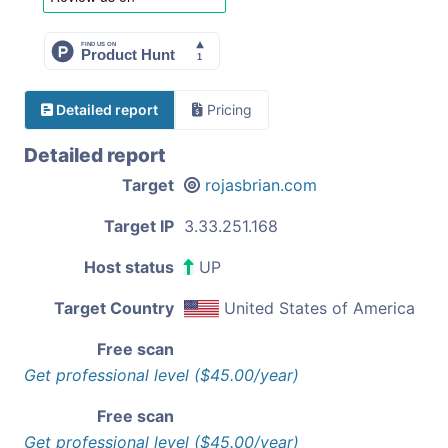
Detailed report
Pricing
Detailed report
Target
rojasbrian.com
Target IP
3.33.251.168
Host status
UP
Target Country
United States of America
Free scan
Get professional level ($45.00/year)
Free scan
Get professional level ($45.00/year)