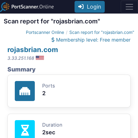
Login
Scan report for "rojasbrian.com"
Portscanner Online
Scan report for "rojasbrian.com"
Membership level: Free member
rojasbrian.com
3.33.251.168
Summary
Ports
2
Duration
2sec