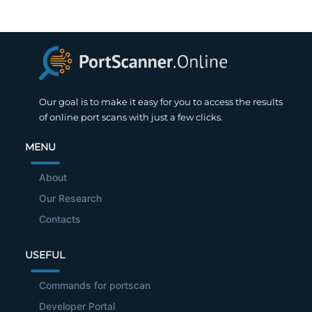
Our goal is to make it easy for you to access the results
of online port scans with just a few clicks.
MENU
About
Our Research
Contacts
USEFUL
Commands for portscan
Developer Portal