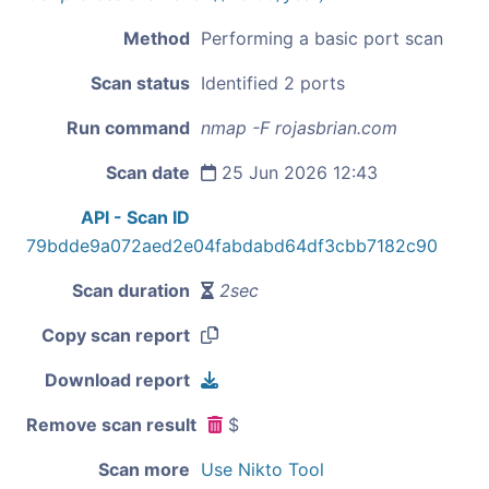
Method
Performing a basic port scan
Scan status
Identified 2 ports
Run command
nmap -F rojasbrian.com
Scan date
25 Jun 2026 12:43
API - Scan ID
79bdde9a072aed2e04fabdabd64df3cbb7182c90
Scan duration
2sec
Copy scan report
Download report
Remove scan result
$
Scan more
Use Nikto Tool