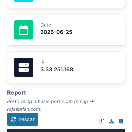
Date
2026-06-25
IP
3.33.251.168
Report
Performing a basic port scan (nmap -F
rojasbrian.com)
rescan