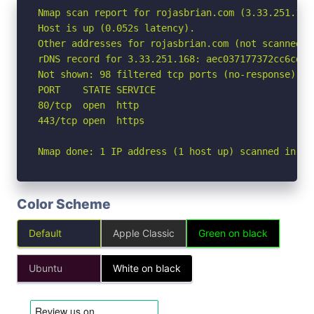
Nmap scan report for rojasbrian.com (3.33.251.168)
Host is up (0.052s latency).

Other addresses for rojasbrian.com (not scanned): 
rDNS record for 3.33.251.168: aec037177372cc6cd.a
Not shown: 98 filtered tcp ports (no-response)

PORT    STATE SERVICE

80/tcp  open  http

443/tcp open  https

Nmap done: 1 IP address (1 host up) scanned in 2.
Color Scheme
Default
Apple Classic
Green on black
Ubuntu
White on black