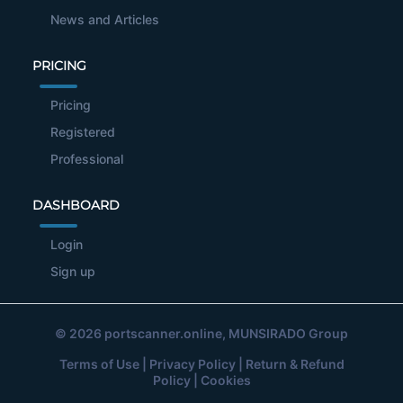
News and Articles
PRICING
Pricing
Registered
Professional
DASHBOARD
Login
Sign up
© 2026
portscanner.online
, MUNSIRADO Group
Terms of Use
|
Privacy Policy
|
Return & Refund
Policy
|
Cookies