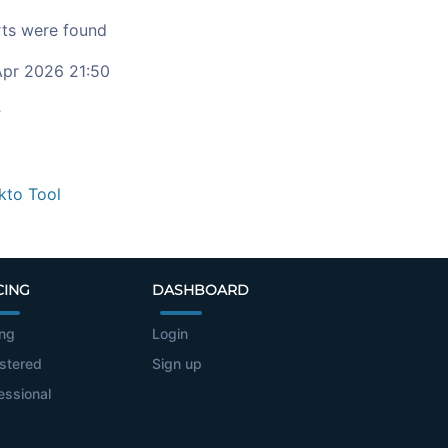
ts were found
pr 2026 21:50
c
kto Tool
CING
DASHBOARD
ing
Login
stered
Sign up
essional