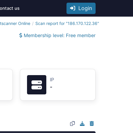
Login
ontact us
tscanner Online
Scan report for "186.170.122.36"
Membership level: Free member
IP
-