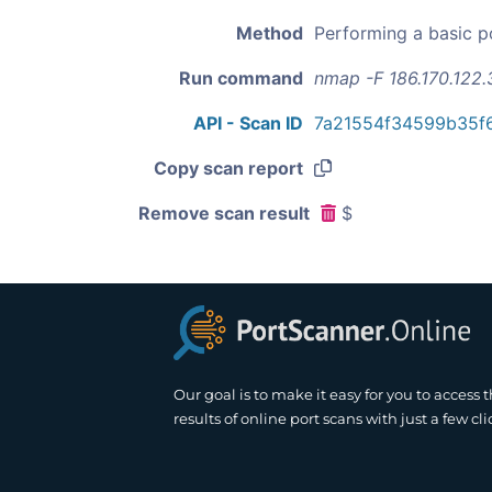
Method
Performing a basic p
Run command
nmap -F 186.170.122.
API - Scan ID
7a21554f34599b35f6
Copy scan report
Remove scan result
$
Our goal is to make it easy for you to access 
results of online port scans with just a few cli