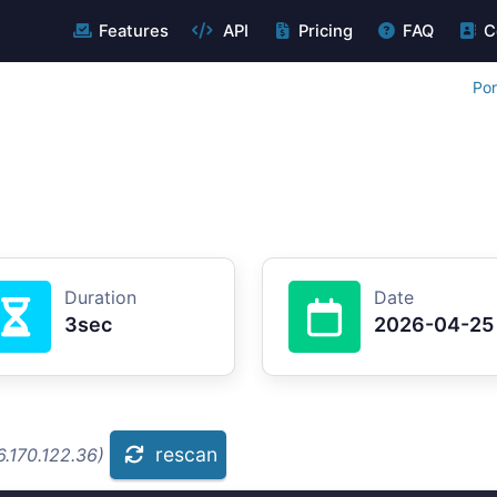
Features
API
Pricing
FAQ
C
Por
Duration
Date
3sec
2026-04-25
rescan
.170.122.36)