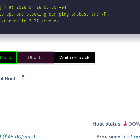
 ) at 2026-04-26 05:50 +04

ly up, but blocking our ping probes, try -Pn

 scanned in 3.27 seconds
 black
Ubuntu
White on black
Host status
DOW
l ($45.00/year)
Free scan
Get pr