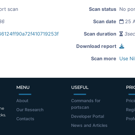
ort scan
Scan status
No por
36
Scan date
25 A
6124ff90a72f410719253f
Scan duration
3se
Download report
Scan more
Use Ni
MENU
USEFUL
PRI
About
Commands for
Pric
portscan
the
Our Research
Regi
cks.
Developer Portal
Contacts
Prof
News and Articles