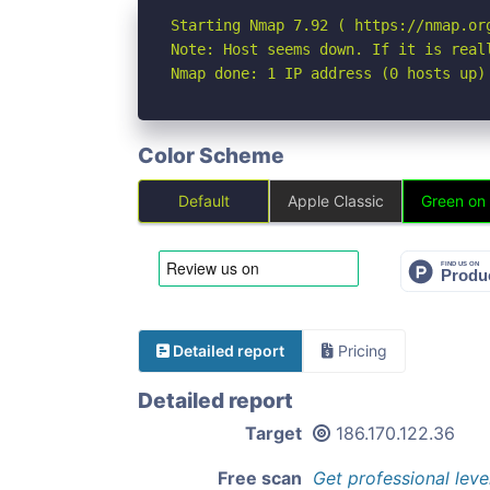
Starting Nmap 7.92 ( https://nmap.org
Note: Host seems down. If it is real
Nmap done: 1 IP address (0 hosts up)
Color Scheme
Default
Apple Classic
Green on
Detailed report
Pricing
Detailed report
Target
186.170.122.36
Free scan
Get professional leve