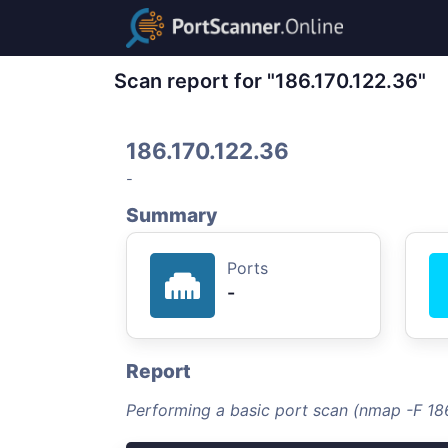
Scan report for "186.170.122.36"
186.170.122.36
-
Summary
Ports
-
Report
Performing a basic port scan (nmap -F 186