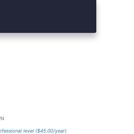
N
ofessional level ($45.00/year)