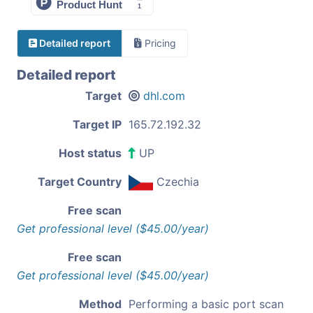
Detailed report
Pricing
Detailed report
Target
dhl.com
Target IP
165.72.192.32
Host status
UP
Target Country
Czechia
Free scan
Get professional level ($45.00/year)
Free scan
Get professional level ($45.00/year)
Method
Performing a basic port scan