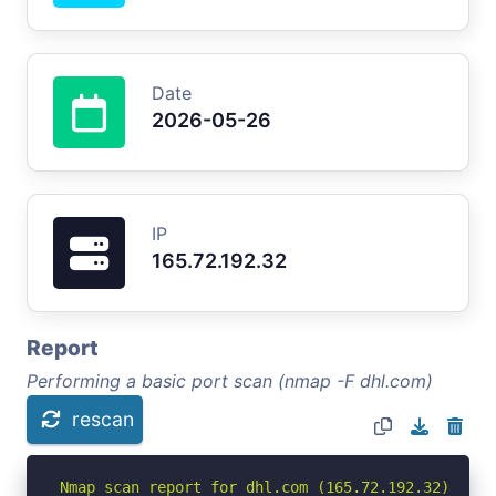
Date
2026-05-26
IP
165.72.192.32
Report
Performing a basic port scan (nmap -F dhl.com)
rescan
Nmap scan report for dhl.com (165.72.192.32)
