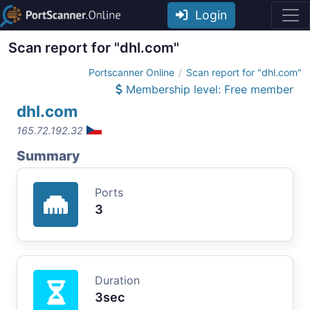
Login
Scan report for "dhl.com"
Portscanner Online
Scan report for "dhl.com"
Membership level: Free member
dhl.com
165.72.192.32
Summary
Ports
3
Duration
3sec