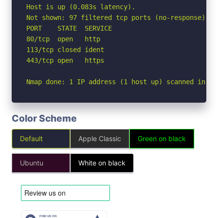
Host is up (0.083s latency).

Not shown: 97 filtered tcp ports (no-response)

PORT    STATE  SERVICE

80/tcp  open   http

113/tcp closed ident

443/tcp open   https

Nmap done: 1 IP address (1 host up) scanned in 3.
Color Scheme
Default
Apple Classic
Green on black
Ubuntu
White on black