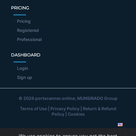
PRICING
Pricing
Registered
Professional
DASHBOARD
Login
Sign up
© 2026
portscanner.online
, MUNSIRADO Group
Terms of Use
|
Privacy Policy
|
Return & Refund
Policy
|
Cookies