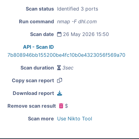
Scan status
Identified 3 ports
Run command
nmap -F dhl.com
Scan date
26 May 2026 15:50
API - Scan ID
7b808946bb155200be4fc10b0e4323056f569a70
Scan duration
3sec
Copy scan report
Download report
Remove scan result
$
Scan more
Use Nikto Tool