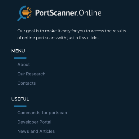
Our goal is to make it easy for you to access the results
of online port scans with just a few clicks.
MENU
About
Our Research
Contacts
USEFUL
Commands for portscan
Developer Portal
News and Articles