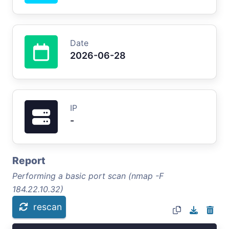
Date
2026-06-28
IP
-
Report
Performing a basic port scan (nmap -F
184.22.10.32)
rescan