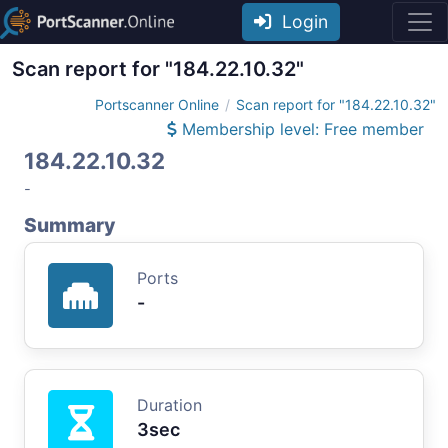
Login
Scan report for "184.22.10.32"
Portscanner Online
Scan report for "184.22.10.32"
Membership level: Free member
184.22.10.32
-
Summary
Ports
-
Duration
3sec