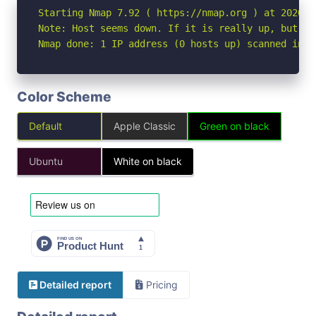
Starting Nmap 7.92 ( https://nmap.org ) at 2026-06
Note: Host seems down. If it is really up, but bl
Nmap done: 1 IP address (0 hosts up) scanned in 3
Color Scheme
Default
Apple Classic
Green on black
Ubuntu
White on black
Detailed report
Pricing