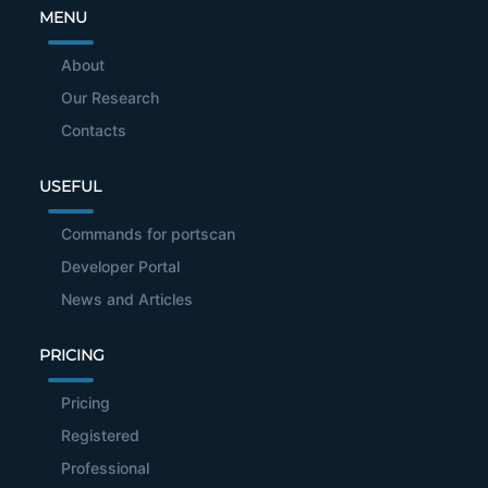
MENU
About
Our Research
Contacts
USEFUL
Commands for portscan
Developer Portal
News and Articles
PRICING
Pricing
Registered
Professional