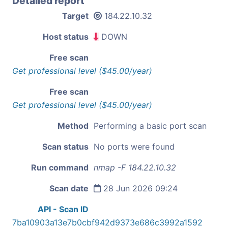
Detailed report
Target
184.22.10.32
Host status
DOWN
Free scan
Get professional level ($45.00/year)
Free scan
Get professional level ($45.00/year)
Method
Performing a basic port scan
Scan status
No ports were found
Run command
nmap -F 184.22.10.32
Scan date
28 Jun 2026 09:24
API - Scan ID
7ba10903a13e7b0cbf942d9373e686c3992a1592