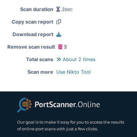
Scan duration
3sec
Copy scan report
Download report
Remove scan result
$
Total scans
About 2 times
Scan more
Use Nikto Tool
Our goal is to make it easy for you to access the results
of online port scans with just a few clicks.