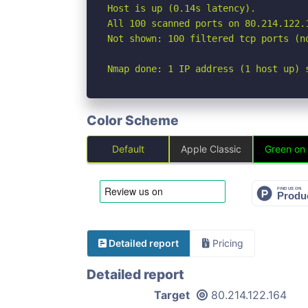
Host is up (0.14s latency).

All 100 scanned ports on 80.214.122.1
Not shown: 100 filtered tcp ports (no
Nmap done: 1 IP address (1 host up) 
Color Scheme
Default
Apple Classic
Green on
Detailed report
Pricing
Detailed report
Target
80.214.122.164