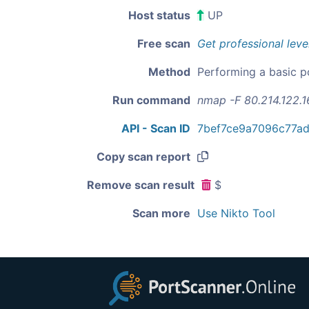
Host status
UP
Free scan
Get professional leve
Method
Performing a basic p
Run command
nmap -F 80.214.122.1
API - Scan ID
7bef7ce9a7096c77a
Copy scan report
Remove scan result
$
Scan more
Use Nikto Tool