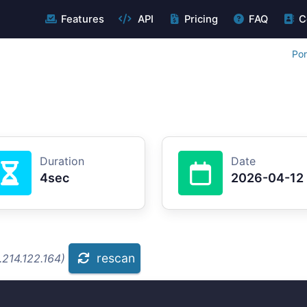
Features
API
Pricing
FAQ
C
Por
Duration
Date
4sec
2026-04-12
rescan
.214.122.164)