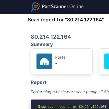
Scan report for "80.214.122.164"
80.214.122.164
Summary
Ports
-
Report
Performing a basic port scan (nmap -F 80
Nmap scan report for 80.214.122.164
