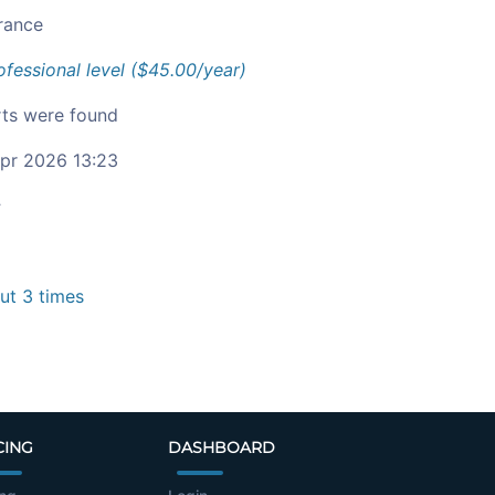
rance
ofessional level ($45.00/year)
ts were found
pr 2026 13:23
c
t 3 times
CING
DASHBOARD