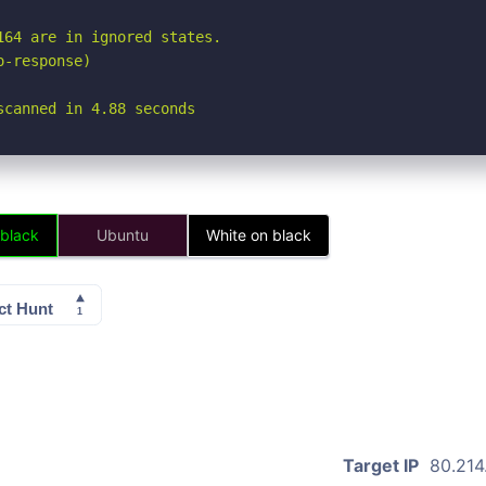
64 are in ignored states.

-response)

scanned in 4.88 seconds
 black
Ubuntu
White on black
Target IP
80.214