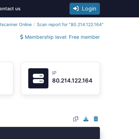
Login
ontact us
tscanner Online
Scan report for "80.214.122.164"
Membership level: Free member
IP
80.214.122.164