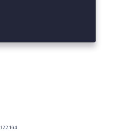
.122.164