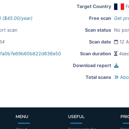
Target Country
F
l ($45.00/year)
Free scan
Get pr
ort scan
Scan status
No por
64
Scan date
12 A
dfa0b7e69b60b822d836e50
Scan duration
4se
Download report
Total scans
Abou
MENU
USEFUL
PRI