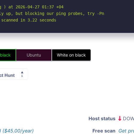
 ) at 2026-04-27 01:37 +04

ly up, but blocking our ping probes, try -Pn

 scanned in 3.22 seconds
 black
Ubuntu
White on black
Host status
DOW
l ($45.00/year)
Free scan
Get pr