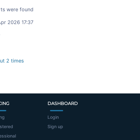
ts were found
pr 2026 17:37
c
t 2 times
CING
DASHBOARD
ing
Login
stered
Sign up
essional