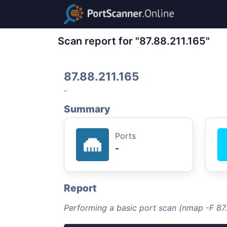
Scan report for "87.88.211.165"
87.88.211.165
-
Summary
Ports
-
Report
Performing a basic port scan (nmap -F 87.