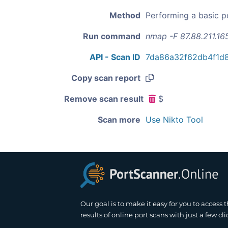
Method
Performing a basic p
Run command
nmap -F 87.88.211.16
API - Scan ID
7da86a32f62db4f1d
Copy scan report
Remove scan result
$
Scan more
Use Nikto Tool
Our goal is to make it easy for you to access 
results of online port scans with just a few cli