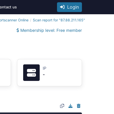
Login
ontact us
ortscanner Online
Scan report for "87.88.211.165"
Membership level: Free member
IP
-