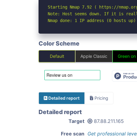
Starting Nmap 7.92 ( https://nmap.org
Note: Host seems down. If it is real
Nmap done: 1 IP address (0 hosts up)
Color Scheme
Default
Apple Classic
Green on
Detailed report
Pricing
Detailed report
Target
87.88.211.165
Free scan
Get professional leve