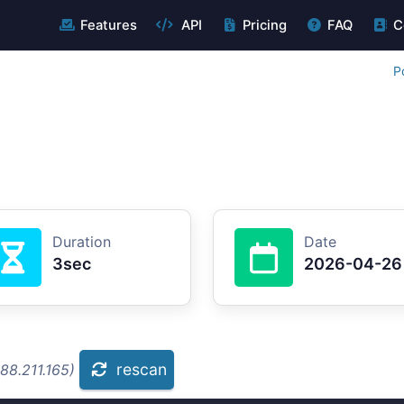
Features
API
Pricing
FAQ
C
P
Duration
Date
3sec
2026-04-26
rescan
88.211.165)