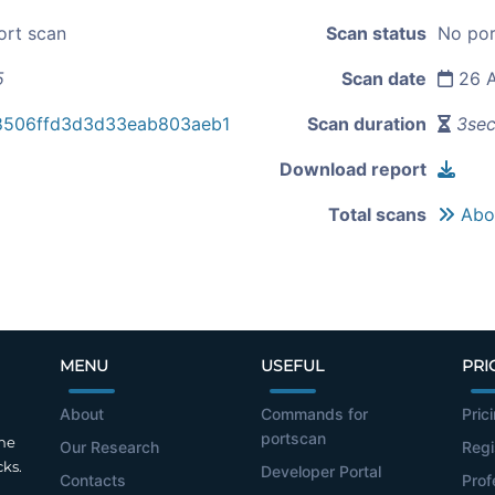
ort scan
Scan status
No por
5
Scan date
26 A
8506ffd3d3d33eab803aeb1
Scan duration
3se
Download report
Total scans
Abou
MENU
USEFUL
PRI
About
Commands for
Pric
portscan
the
Our Research
Regi
cks.
Developer Portal
Contacts
Prof