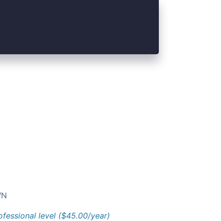
N
ofessional level ($45.00/year)