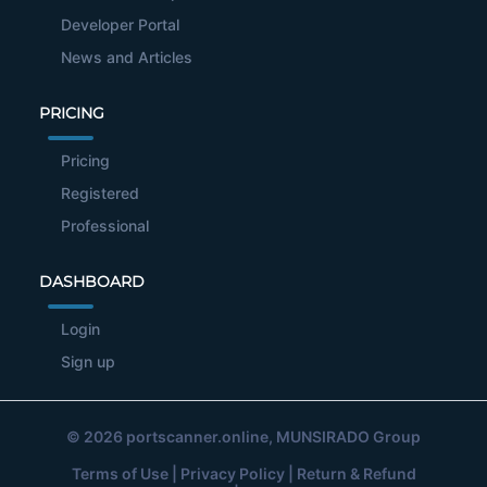
Developer Portal
News and Articles
PRICING
Pricing
Registered
Professional
DASHBOARD
Login
Sign up
© 2026
portscanner.online
, MUNSIRADO Group
Terms of Use
|
Privacy Policy
|
Return & Refund