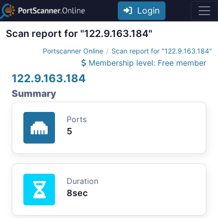
Login
Scan report for "122.9.163.184"
Portscanner Online
Scan report for "122.9.163.184"
Membership level: Free member
122.9.163.184
Summary
Ports
5
Duration
8sec