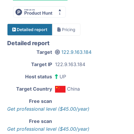
Detailed report
Pricing
Detailed report
Target
122.9.163.184
Target IP
122.9.163.184
Host status
UP
Target Country
China
Free scan
Get professional level ($45.00/year)
Free scan
Get professional level ($45.00/year)