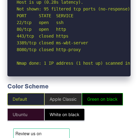
Host is up (0.28s latency).

Not shown: 95 filtered tcp ports (no-response)

PORT     STATE  SERVICE

22/tcp   open   ssh

80/tcp   open   http

443/tcp  closed https

3389/tcp closed ms-wbt-server

8080/tcp closed http-proxy

Nmap done: 1 IP address (1 host up) scanned in 8.
Color Scheme
Default
Apple Classic
Green on black
Ubuntu
White on black