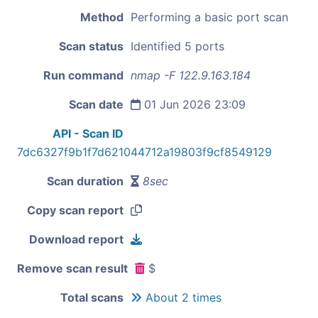
Method
Performing a basic port scan
Scan status
Identified 5 ports
Run command
nmap -F 122.9.163.184
Scan date
01 Jun 2026 23:09
API - Scan ID
7dc6327f9b1f7d621044712a19803f9cf8549129
Scan duration
8sec
Copy scan report
Download report
Remove scan result
$
Total scans
About 2 times