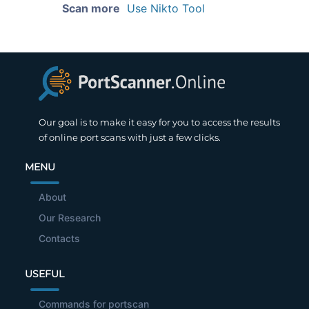
Scan more
Use Nikto Tool
Our goal is to make it easy for you to access the results
of online port scans with just a few clicks.
MENU
About
Our Research
Contacts
USEFUL
Commands for portscan