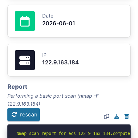
Date
2026-06-01
IP
122.9.163.184
Report
Performing a basic port scan (nmap -F
122.9.163.184)
rescan
Nmap scan report for ecs-122-9-163-184.compute.hw