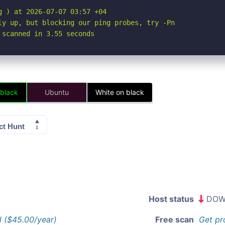
 ) at 2026-07-07 03:57 +04

ly up, but blocking our ping probes, try -Pn

 scanned in 3.55 seconds
 black
Ubuntu
White on black
Host status
DOW
l ($45.00/year)
Free scan
Get pr