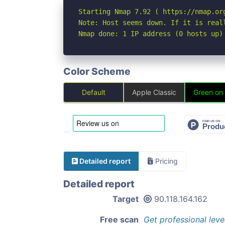
Starting Nmap 7.92 ( https://nmap.org
Note: Host seems down. If it is real
Nmap done: 1 IP address (0 hosts up)
Color Scheme
Default
Apple Classic
Green on
Detailed report
Pricing
Detailed report
Target
90.118.164.162
Free scan
Get professional leve