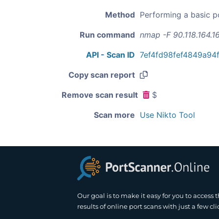
Method
Performing a basic p
Run command
nmap -F 90.118.164.1
API - Scan ID
7ef4fd98fef4849a94
Copy scan report
Remove scan result
$
Scan more
Use Nikto Tool
Our goal is to make it easy for you to access 
results of online port scans with just a few cli