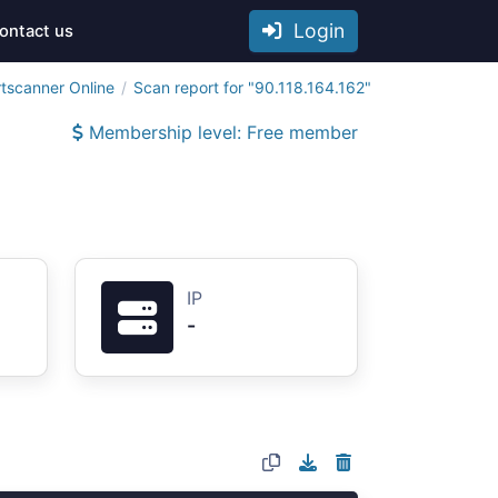
Login
ontact us
tscanner Online
Scan report for "90.118.164.162"
Membership level: Free member
IP
-