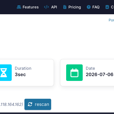
Features
API
Pricing
FAQ
C
Por
Duration
Date
3sec
2026-07-06
rescan
118.164.162)