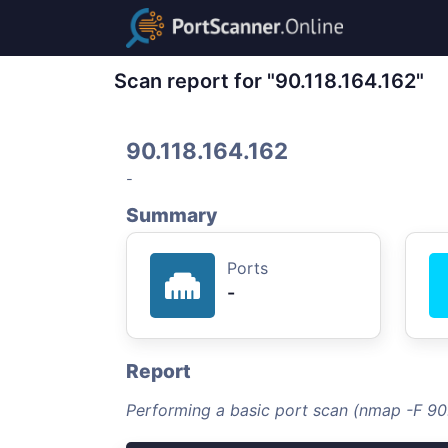
Scan report for "90.118.164.162"
90.118.164.162
-
Summary
Ports
-
Report
Performing a basic port scan (nmap -F 90.