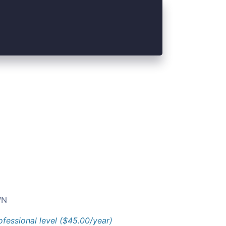
N
ofessional level ($45.00/year)