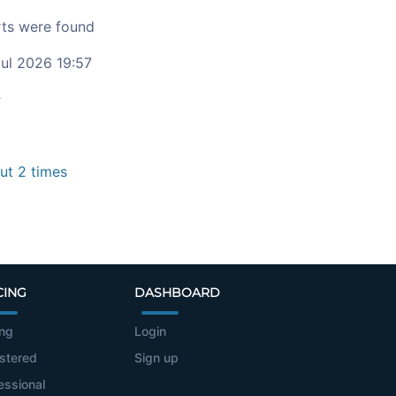
ts were found
ul 2026 19:57
c
t 2 times
CING
DASHBOARD
ing
Login
stered
Sign up
essional