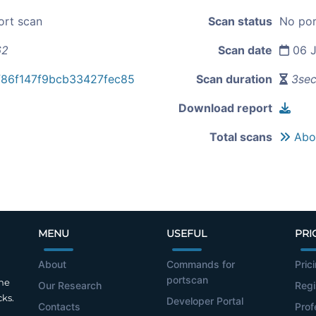
ort scan
Scan status
No por
62
Scan date
06 J
f86f147f9bcb33427fec85
Scan duration
3se
Download report
Total scans
Abou
MENU
USEFUL
PRI
About
Commands for
Pric
portscan
the
Our Research
Regi
cks.
Developer Portal
Contacts
Prof