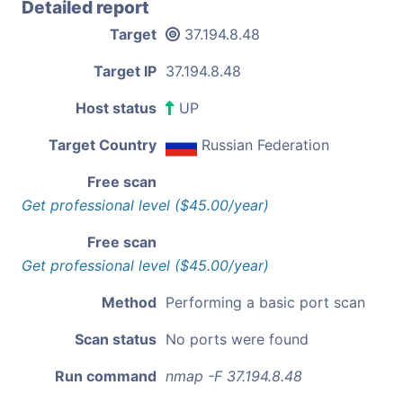
Detailed report
Target
37.194.8.48
Target IP
37.194.8.48
Host status
UP
Target Country
Russian Federation
Free scan
Get professional level ($45.00/year)
Free scan
Get professional level ($45.00/year)
Method
Performing a basic port scan
Scan status
No ports were found
Run command
nmap -F 37.194.8.48