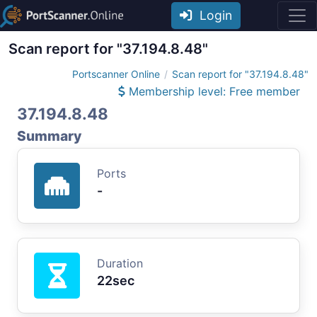
Login
Scan report for "37.194.8.48"
Portscanner Online
Scan report for "37.194.8.48"
Membership level: Free member
37.194.8.48
Summary
Ports
-
Duration
22sec