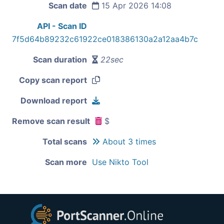
Scan date
15 Apr 2026 14:08
API - Scan ID
7f5d64b89232c61922ce018386130a2a12aa4b7c
Scan duration
22sec
Copy scan report
Download report
Remove scan result
$
Total scans
About 3 times
Scan more
Use Nikto Tool