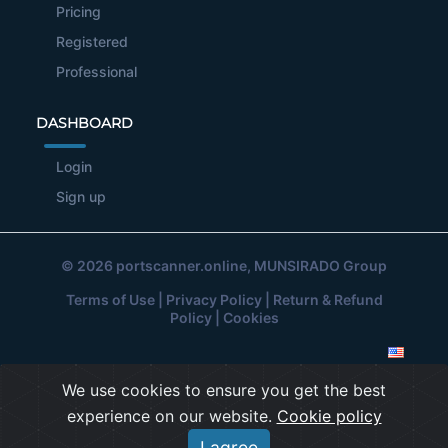
Pricing
Registered
Professional
DASHBOARD
Login
Sign up
© 2026
portscanner.online
, MUNSIRADO Group
Terms of Use
|
Privacy Policy
|
Return & Refund
Policy
|
Cookies
We use cookies to ensure you get the best
experience on our website.
Cookie policy
I agree