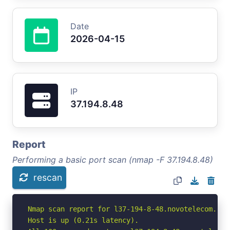
Date
2026-04-15
IP
37.194.8.48
Report
Performing a basic port scan (nmap -F 37.194.8.48)
rescan
Nmap scan report for l37-194-8-48.novotelecom.ru (
Host is up (0.21s latency).
