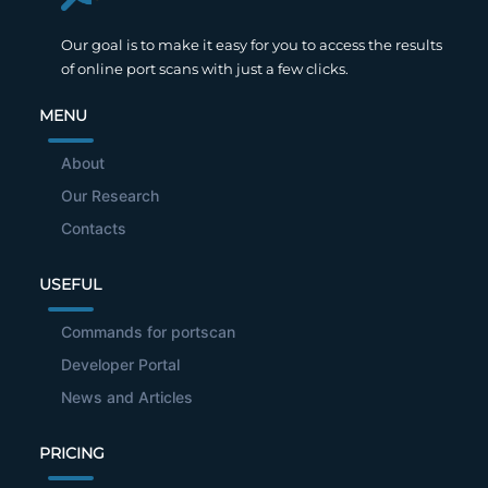
Our goal is to make it easy for you to access the results
of online port scans with just a few clicks.
MENU
About
Our Research
Contacts
USEFUL
Commands for portscan
Developer Portal
News and Articles
PRICING