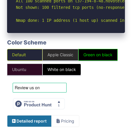
All 100 scanned ports on l37-194-8-48.novotelecom
Not shown: 100 filtered tcp ports (no-response)

Nmap done: 1 IP address (1 host up) scanned in 22
Color Scheme
Default
Apple Classic
Green on black
Ubuntu
White on black
Detailed report
Pricing