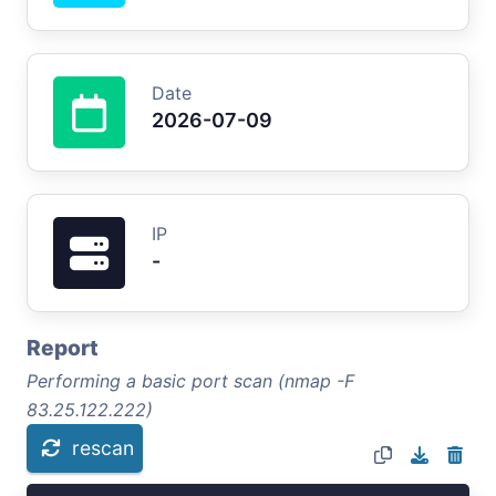
Date
2026-07-09
IP
-
Report
Performing a basic port scan (nmap -F
83.25.122.222)
rescan