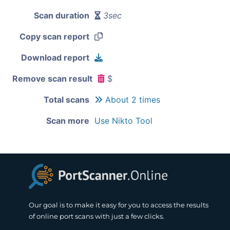
Scan duration
3sec
Copy scan report
Download report
Remove scan result
$
Total scans
About 2 times
Scan more
Use Nikto Tool
Our goal is to make it easy for you to access the results
of online port scans with just a few clicks.