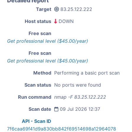
Detailed report
Target
83.25.122.222
Host status
DOWN
Free scan
Get professional level ($45.00/year)
Free scan
Get professional level ($45.00/year)
Method
Performing a basic port scan
Scan status
No ports were found
Run command
nmap -F 83.25.122.222
Scan date
09 Jul 2026 12:37
API - Scan ID
7f6caa69f41d9a830bb842f69514698a12964078