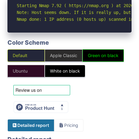
Starting Nmap 7.92 ( https://nmap.org ) at 2026-07
Note: Host seems down. If it is really up, but bl
Nmap done: 1 IP address (0 hosts up) scanned in 3
Color Scheme
Default
Apple Classic
Green on black
Ubuntu
White on black
Detailed report
Pricing