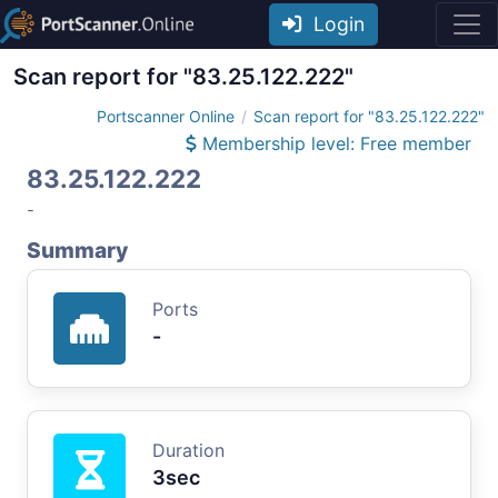
Login
Scan report for "83.25.122.222"
Portscanner Online
Scan report for "83.25.122.222"
Membership level: Free member
83.25.122.222
-
Summary
Ports
-
Duration
3sec