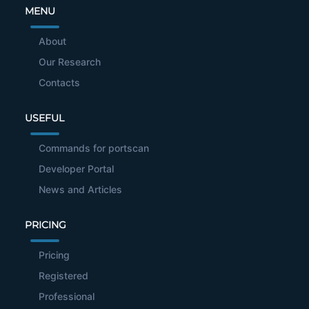
MENU
About
Our Research
Contacts
USEFUL
Commands for portscan
Developer Portal
News and Articles
PRICING
Pricing
Registered
Professional