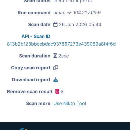
Scan status
Identified 4 ports
Run command
nmap -F 104.21.71.159
Scan date
26 Jun 2026 05:44
API - Scan ID
813b2bf23bbcebdac937867273e439089a8f4f6d
Scan duration
2sec
Copy scan report
Download report
Remove scan result
$
Scan more
Use Nikto Tool