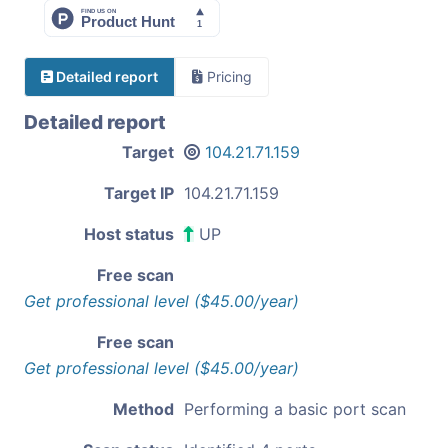
Detailed report
Pricing
Detailed report
Target
104.21.71.159
Target IP
104.21.71.159
Host status
UP
Free scan
Get professional level ($45.00/year)
Free scan
Get professional level ($45.00/year)
Method
Performing a basic port scan