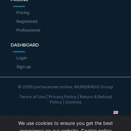
Pricing
Registered
Professional
DASHBOARD
Login
Sign up
© 2026
portscanner.online
, MUNSIRADO Group
Terms of Use
|
Privacy Policy
|
Return & Refund
Policy
|
Cookies
We use cookies to ensure you get the best
experience on our website.
Cookie policy