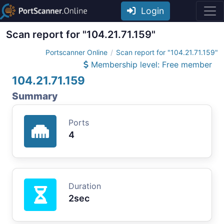
Login
Scan report for "104.21.71.159"
Portscanner Online
Scan report for "104.21.71.159"
Membership level: Free member
104.21.71.159
Summary
Ports
4
Duration
2sec