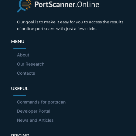
Our goal is to make it easy for you to access the results
of online port scans with just a few clicks.
MENU
About
Our Research
Contacts
USEFUL
Commands for portscan
Developer Portal
News and Articles
PRICING