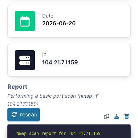
Date
2026-06-26
IP
104.21.71.159
Report
Performing a basic port scan (nmap -F
104.21.71.159)
rescan
Nmap scan report for 104.21.71.159
