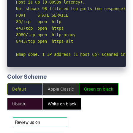
Host is up (0.0098s latency).

Not shown: 96 filtered tcp ports (no-response)

PORT     STATE SERVICE

80/tcp   open  http

443/tcp  open  https

8080/tcp open  http-proxy

8443/tcp open  https-alt

Nmap done: 1 IP address (1 host up) scanned in 2.
Color Scheme
Default
Apple Classic
Green on black
Ubuntu
White on black