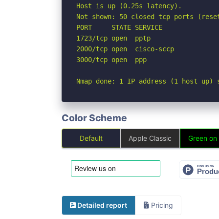
Host is up (0.25s latency).

Not shown: 50 closed tcp ports (rese
PORT     STATE SERVICE

1723/tcp open  pptp

2000/tcp open  cisco-sccp

3000/tcp open  ppp

Nmap done: 1 IP address (1 host up) 
Color Scheme
Default
Apple Classic
Green on
Detailed report
Pricing