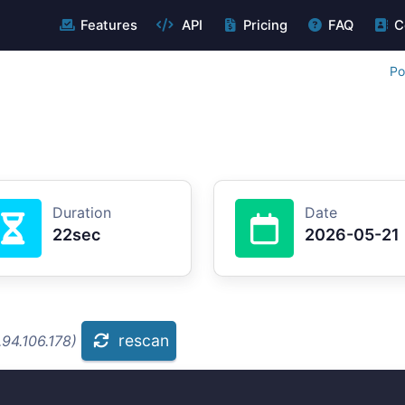
Features
API
Pricing
FAQ
C
Po
Duration
Date
22sec
2026-05-21
rescan
94.106.178)