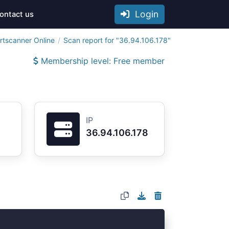
Login
ontact us
rtscanner Online
Scan report for "36.94.106.178"
Membership level: Free member
IP
36.94.106.178