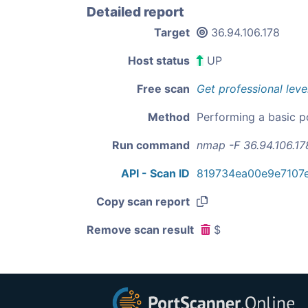
Detailed report
Target
36.94.106.178
Host status
UP
Free scan
Get professional leve
Method
Performing a basic p
Run command
nmap -F 36.94.106.17
API - Scan ID
819734ea00e9e7107
Copy scan report
Remove scan result
$