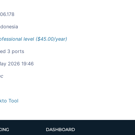
106.178
ndonesia
ofessional level ($45.00/year)
ied 3 ports
ay 2026 19:46
ec
kto Tool
CING
DASHBOARD