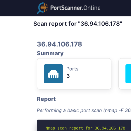
Scan report for "36.94.106.178"
36.94.106.178
Summary
Ports
3
Report
Performing a basic port scan (nmap -F 36.
Nmap scan report for 36.94.106.178
