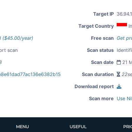
Target IP
36.94.
Target Country
I
l ($45.00/year)
Free scan
Get pr
ort scan
Scan status
Identif
8
Scan date
21 M
e8e61dad77ac136e6382b15
Scan duration
22s
Download report
Scan more
Use Ni
MENU
USEFUL
PRI