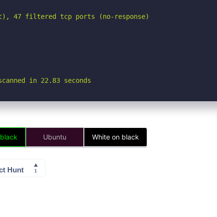
t), 47 filtered tcp ports (no-response)

scanned in 22.83 seconds
 black
Ubuntu
White on black