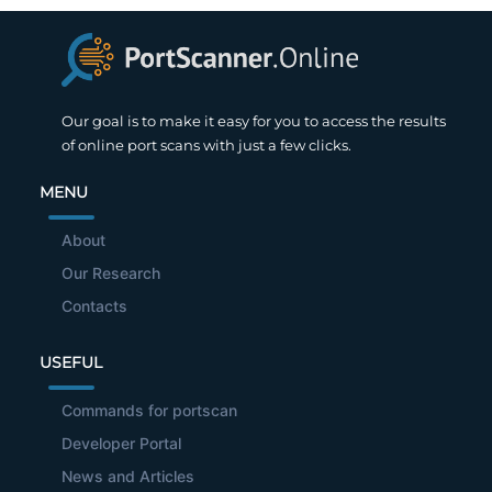
Our goal is to make it easy for you to access the results
of online port scans with just a few clicks.
MENU
About
Our Research
Contacts
USEFUL
Commands for portscan
Developer Portal
News and Articles