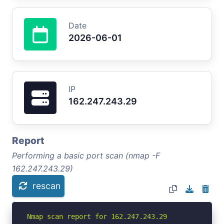
Date
2026-06-01
IP
162.247.243.29
Report
Performing a basic port scan (nmap -F
162.247.243.29)
rescan
Nmap scan report for 162.247.243.29
