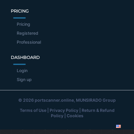
PRICING
Pricing
Registered
Professional
DASHBOARD
Login
Sign up
© 2026
portscanner.online
, MUNSIRADO Group
Terms of Use
|
Privacy Policy
|
Return & Refund
Policy
|
Cookies