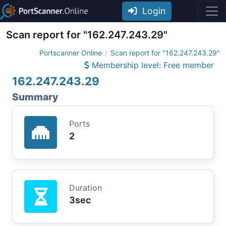
Login
Scan report for "162.247.243.29"
Portscanner Online
Scan report for "162.247.243.29"
Membership level: Free member
162.247.243.29
Summary
Ports
2
Duration
3sec