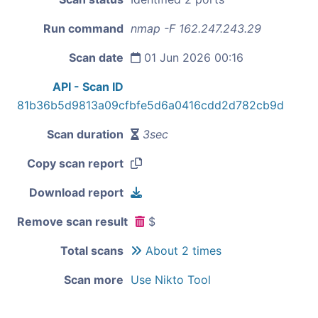
Run command
nmap -F 162.247.243.29
Scan date
01 Jun 2026 00:16
API - Scan ID
81b36b5d9813a09cfbfe5d6a0416cdd2d782cb9d
Scan duration
3sec
Copy scan report
Download report
Remove scan result
$
Total scans
About 2 times
Scan more
Use Nikto Tool