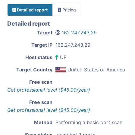
Detailed report
Pricing
Detailed report
Target
162.247.243.29
Target IP
162.247.243.29
Host status
UP
Target Country
United States of America
Free scan
Get professional level ($45.00/year)
Free scan
Get professional level ($45.00/year)
Method
Performing a basic port scan
Scan status
Identified 2 ports