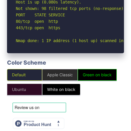
Host is up (0.080s latency).

Not shown: 98 filtered tcp ports (no-response)

PORT    STATE SERVICE

80/tcp  open  http

443/tcp open  https

Nmap done: 1 IP address (1 host up) scanned in 3.
Color Scheme
Default
Apple Classic
Green on black
Ubuntu
White on black