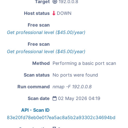
Target
192.0.0.8
Host status
DOWN
Free scan
Get professional level ($45.00/year)
Free scan
Get professional level ($45.00/year)
Method
Performing a basic port scan
Scan status
No ports were found
Run command
nmap -F 192.0.0.8
Scan date
02 May 2026 04:19
API - Scan ID
83e20fd78eb0e017ea5ac8a5b2a93302c34694bd