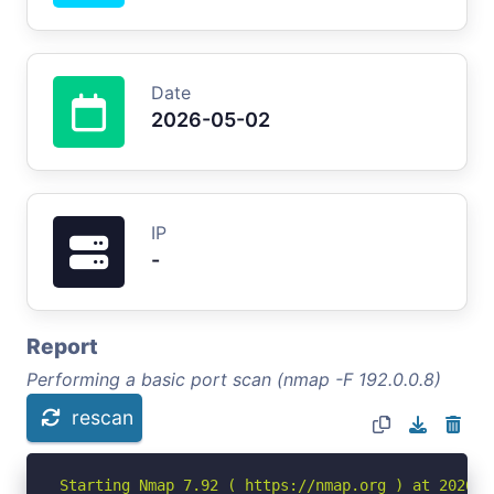
Date
2026-05-02
IP
-
Report
Performing a basic port scan (nmap -F 192.0.0.8)
rescan
Starting Nmap 7.92 ( https://nmap.org ) at 2026-05