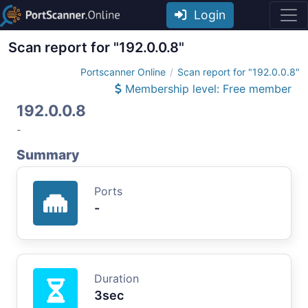
Login
Scan report for "192.0.0.8"
Portscanner Online
Scan report for "192.0.0.8"
Membership level: Free member
192.0.0.8
-
Summary
Ports
-
Duration
3sec