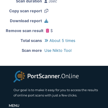
Scan duration
3sec
Copy scan report
Download report
Remove scan result
$
Total scans
About 5 times
Scan more
Use Nikto Tool
Our goal is to make it easy for you to access the results
of online port scans with just a few clicks.
MENU