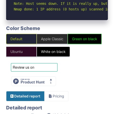
Note: Host seems down. If it is really up, but bl
Nmap done: 1 IP address (0 hosts up) scanned in 3
Color Scheme
Default
Apple Classic
Green on black
Ubuntu
White on black
Detailed report
Pricing
Detailed report