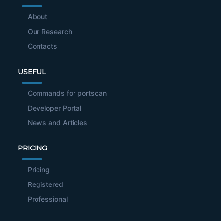
About
Our Research
Contacts
USEFUL
Commands for portscan
Developer Portal
News and Articles
PRICING
Pricing
Registered
Professional