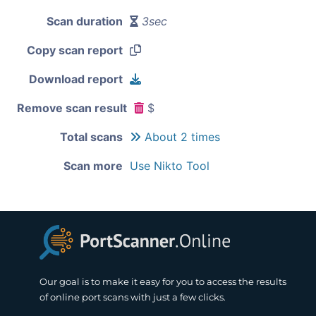
Scan duration
3sec
Copy scan report
Download report
Remove scan result
$
Total scans
About 2 times
Scan more
Use Nikto Tool
Our goal is to make it easy for you to access the results
of online port scans with just a few clicks.