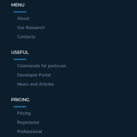
MENU
About
Our Research
Contacts
USEFUL
Commands for portscan
Developer Portal
News and Articles
PRICING
Pricing
Registered
Professional