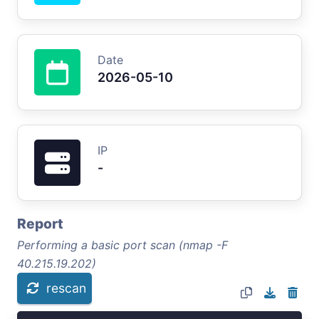
Date
2026-05-10
IP
-
Report
Performing a basic port scan (nmap -F
40.215.19.202)
rescan