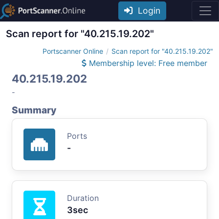
Login
Scan report for "40.215.19.202"
Portscanner Online
Scan report for "40.215.19.202"
Membership level: Free member
40.215.19.202
-
Summary
Ports
-
Duration
3sec