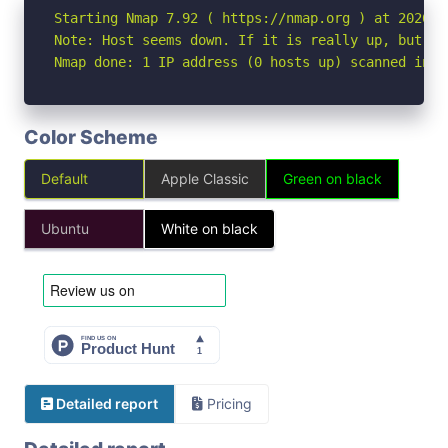
Starting Nmap 7.92 ( https://nmap.org ) at 2026-05
Note: Host seems down. If it is really up, but bl
Nmap done: 1 IP address (0 hosts up) scanned in 3
Color Scheme
Default
Apple Classic
Green on black
Ubuntu
White on black
Detailed report
Pricing