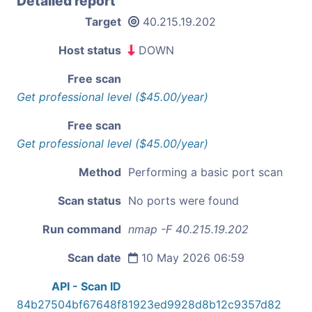
Detailed report
Target
40.215.19.202
Host status
DOWN
Free scan
Get professional level ($45.00/year)
Free scan
Get professional level ($45.00/year)
Method
Performing a basic port scan
Scan status
No ports were found
Run command
nmap -F 40.215.19.202
Scan date
10 May 2026 06:59
API - Scan ID
84b27504bf67648f81923ed9928d8b12c9357d82