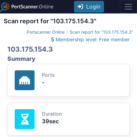
Login
Scan report for "103.175.154.3"
Portscanner Online
Scan report for "103.175.154.3"
Membership level: Free member
103.175.154.3
Summary
Ports
-
Duration
39sec