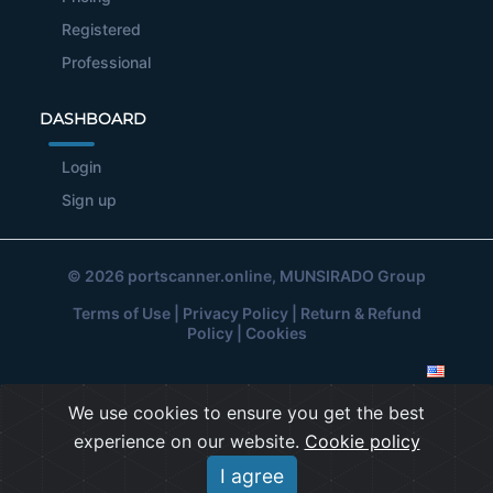
Registered
Professional
DASHBOARD
Login
Sign up
© 2026
portscanner.online
, MUNSIRADO Group
Terms of Use
|
Privacy Policy
|
Return & Refund
Policy
|
Cookies
We use cookies to ensure you get the best
experience on our website.
Cookie policy
I agree