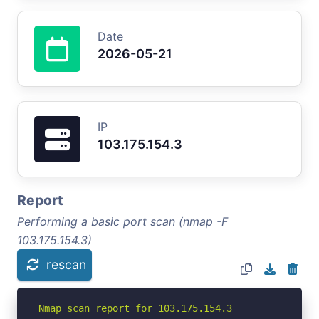
Date
2026-05-21
IP
103.175.154.3
Report
Performing a basic port scan (nmap -F
103.175.154.3)
rescan
Nmap scan report for 103.175.154.3
