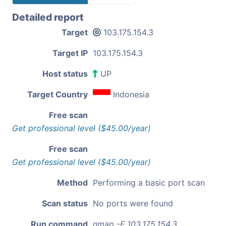
Detailed report
Target
103.175.154.3
Target IP
103.175.154.3
Host status
UP
Target Country
Indonesia
Free scan
Get professional level ($45.00/year)
Free scan
Get professional level ($45.00/year)
Method
Performing a basic port scan
Scan status
No ports were found
Run command
nmap -F 103.175.154.3