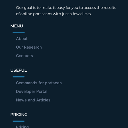
Our goal is to make it easy for you to access the results
of online port scans with just a few clicks.
MENU
About
Our Research
Contacts
USEFUL
Commands for portscan
Developer Portal
News and Articles
PRICING
Pricing