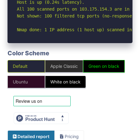
Host is up (0.24s latency).

All 100 scanned ports on 103.175.154.3 are in igno
Not shown: 100 filtered tcp ports (no-response)

Nmap done: 1 IP address (1 host up) scanned in 39
Color Scheme
Default
Apple Classic
Green on black
Ubuntu
White on black
Detailed report
Pricing