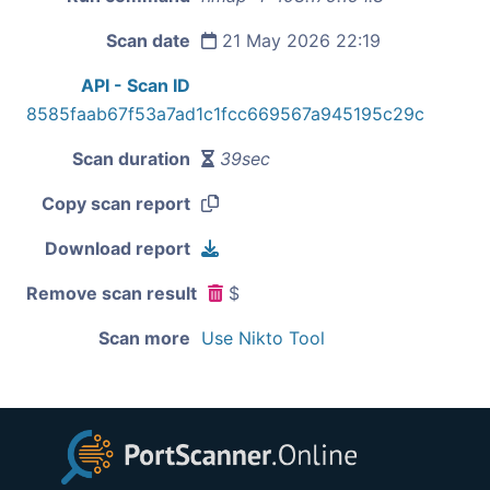
Scan date
21 May 2026 22:19
API - Scan ID
8585faab67f53a7ad1c1fcc669567a945195c29c
Scan duration
39sec
Copy scan report
Download report
Remove scan result
$
Scan more
Use Nikto Tool